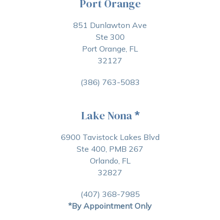
Port Orange
851 Dunlawton Ave
Ste 300
Port Orange, FL
32127
(386) 763-5083
Lake Nona
*
6900 Tavistock Lakes Blvd
Ste 400, PMB 267
Orlando, FL
32827
(407) 368-7985
*By Appointment Only