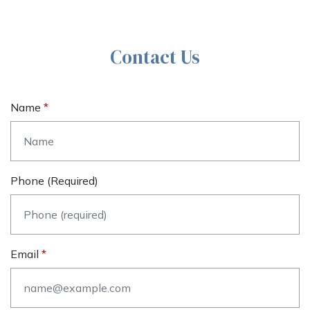
Contact Us
Name
Phone (required)
Email