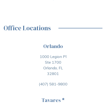
Office Locations
Orlando
1000 Legion Pl
Ste 1700
Orlando, FL
32801
(407) 581-9800
Tavares
*