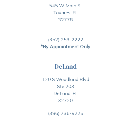
545 W Main St
Tavares, FL
32778
(352) 253-2222
*By Appointment Only
DeLand
120 S Woodland Blvd
Ste 203
DeLand, FL
32720
(386) 736-9225