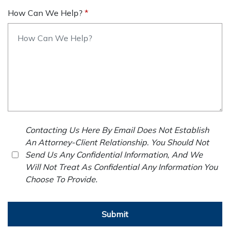
How Can We Help?
Contacting Us Here By Email Does Not Establish
An Attorney-Client Relationship. You Should Not
Send Us Any Confidential Information, And We
Will Not Treat As Confidential Any Information You
Choose To Provide.
Submit