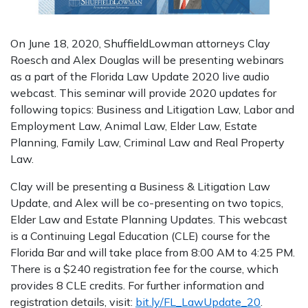
On June 18, 2020, ShuffieldLowman attorneys Clay
Roesch and Alex Douglas will be presenting webinars
as a part of the Florida Law Update 2020 live audio
webcast. This seminar will provide 2020 updates for
following topics: Business and Litigation Law, Labor and
Employment Law, Animal Law, Elder Law, Estate
Planning, Family Law, Criminal Law and Real Property
Law.
Clay will be presenting a Business & Litigation Law
Update, and Alex will be co-presenting on two topics,
Elder Law and Estate Planning Updates. This webcast
is a Continuing Legal Education (CLE) course for the
Florida Bar and will take place from 8:00 AM to 4:25 PM.
There is a $240 registration fee for the course, which
provides 8 CLE credits. For further information and
registration details, visit:
bit.ly/FL_LawUpdate_20
.