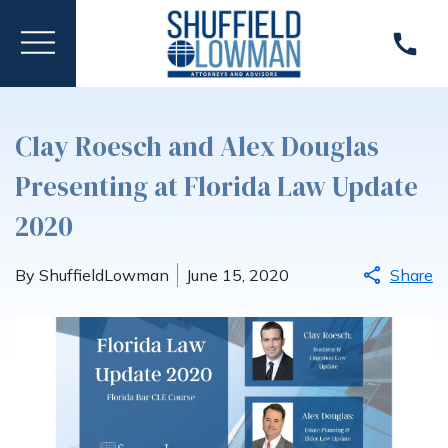
Clay Roesch and Alex Douglas
Presenting at Florida Law Update
2020
By ShuffieldLowman
June 15, 2020
Share