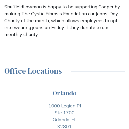
ShuffieldLowman is happy to be supporting Cooper by
making The Cystic Fibrosis Foundation our Jeans’ Day
Charity of the month, which allows employees to opt
into wearing jeans on Friday if they donate to our
monthly charity.
Office Locations
Orlando
1000 Legion Pl
Ste 1700
Orlando, FL
32801