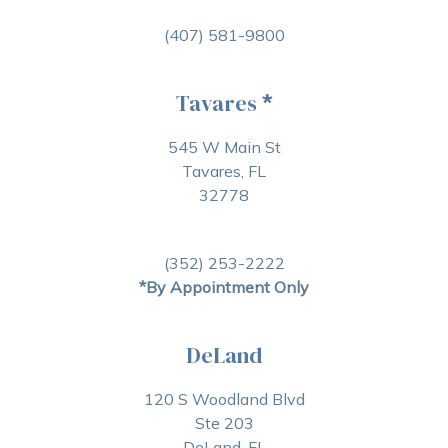
(407) 581-9800
Tavares
*
545 W Main St
Tavares, FL
32778
(352) 253-2222
*By Appointment Only
DeLand
120 S Woodland Blvd
Ste 203
DeLand, FL