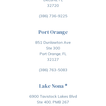
32720
(386) 736-9225
Port Orange
851 Dunlawton Ave
Ste 300
Port Orange, FL
32127
(386) 763-5083
Lake Nona
*
6900 Tavistock Lakes Blvd
Ste 400, PMB 267