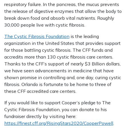
respiratory failure. In the pancreas, the mucus prevents
the release of digestive enzymes that allow the body to
break down food and absorb vital nutrients. Roughly
30,000 people live with cystic fibrosis.
The Cystic Fibrosis Foundation
is the leading
organization in the United States that provides support
for those battling cystic fibrosis. The CFF funds and
accredits more than 130 cystic fibrosis care centers.
Thanks to the CFF’s support of nearly $3 Billion dollars,
we have seen advancements in medicine that have
shown promise in controlling and, one day, curing cystic
fibrosis. Orlando is fortunate to be home to three of
these CFF accredited care centers.
If you would like to support Cooper’s pledge to The
Cystic Fibrosis Foundation, you can donate to his
fundraiser directly by visiting here:
https://finest.cff.org/RisingStars2020/CooperPowell
.