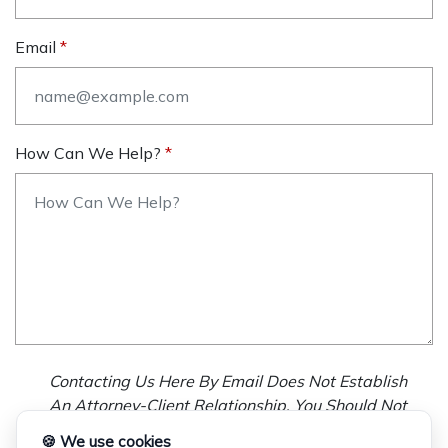
Email
How Can We Help?
Contacting Us Here By Email Does Not Establish
An Attorney-Client Relationship. You Should Not
Send Us Any Confidential Information, And We
🍪 We use cookies