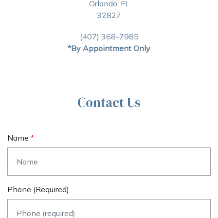
Orlando, FL
32827
(407) 368-7985
*By Appointment Only
Contact Us
Name
Phone (required)