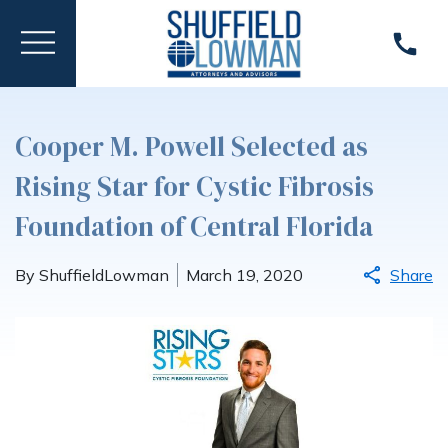
Cooper M. Powell Selected as
Rising Star for Cystic Fibrosis
Foundation of Central Florida
By ShuffieldLowman
March 19, 2020
Share