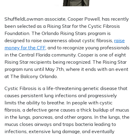
ShuffieldLowman associate, Cooper Powell, has recently
been selected as a Rising Star for the Cystic Fibrosis
Foundation. The Orlando Rising Stars program is
designed to raise awareness about cystic fibrosis,
raise
money for the CFF
, and to recognize young professionals
in the Central Florida community. Cooper is one of eight
Rising Star recipients being recognized. The Rising Star
program runs until May 7th, where it ends with an event
at The Balcony Orlando.
Cystic Fibrosis is a life-threatening genetic disease that
causes persistent lung infections and progressively
limits the ability to breathe. In people with cystic
fibrosis, a defective gene causes a thick buildup of mucus
in the lungs, pancreas, and other organs. In the lungs, the
mucus closes airways and traps bacteria leading to
infections, extensive lung damage, and eventually