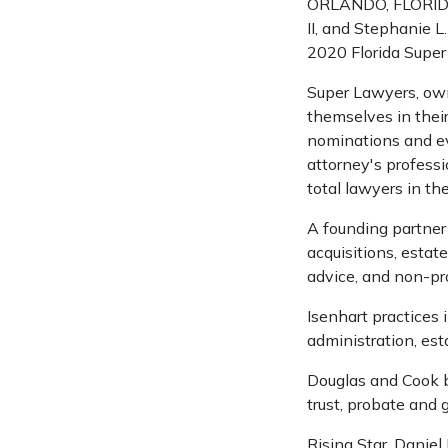
ORLANDO, FLORIDA –
II, and Stephanie L
2020 Florida Super
Super Lawyers, ow
themselves in their
nominations and ev
attorney's professi
total lawyers in the
A founding partner
acquisitions, estate
advice, and non-pro
Isenhart practices 
administration, est
Douglas and Cook bo
trust, probate and g
Rising Star, Daniel