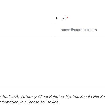
Email
stablish An Attorney-Client Relationship. You Should Not Se
Information You Choose To Provide.