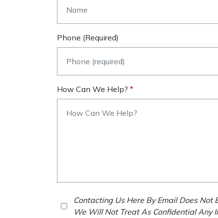
Phone (required)
How Can We Help?
Contacting Us Here By Email Does Not E
We Will Not Treat As Confidential Any 