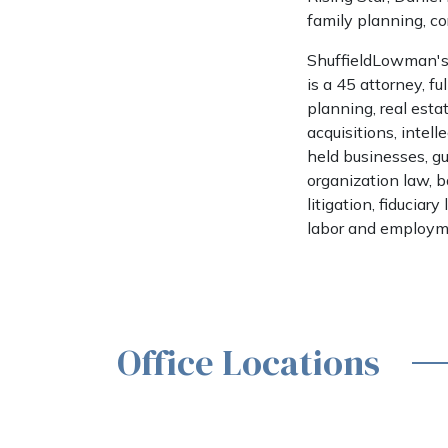
family planning, co
ShuffieldLowman's 
is a 45 attorney, fu
planning, real estat
acquisitions, intel
held businesses, gu
organization law, 
litigation, fiduciar
labor and employm
Office Locations