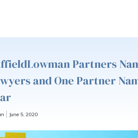
uffieldLowman Partners Na
awyers and One Partner Na
tar
an
June 5, 2020