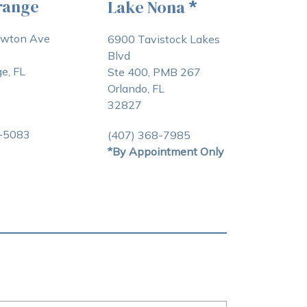
range
Lake Nona
*
awton Ave
6900 Tavistock Lakes
Blvd
e, FL
Ste 400, PMB 267
Orlando, FL
32827
3-5083
(407) 368-7985
*By Appointment Only