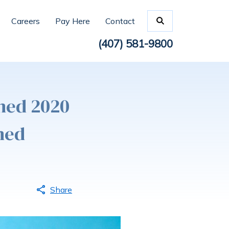
Careers
Pay Here
Contact
(407) 581-9800
med 2020
med
Share