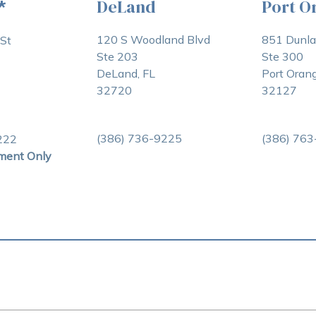
DeLand
Port O
*
120 S Woodland Blvd
851 Dunl
St
Ste 203
Ste 300
DeLand, FL
Port Orang
32720
32127
(386) 736-9225
(386) 76
222
ment Only