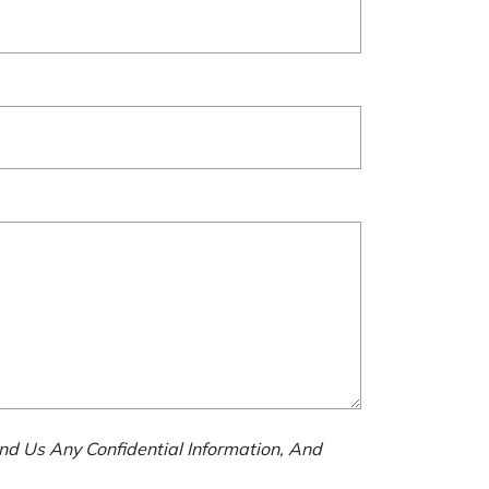
nd Us Any Confidential Information, And