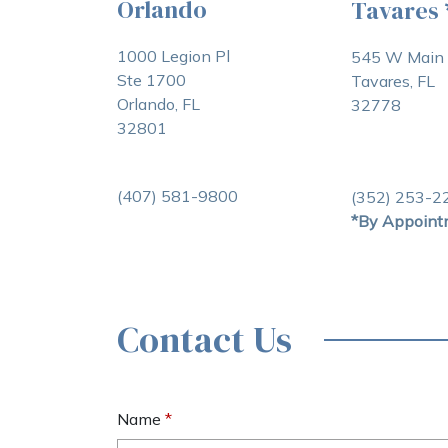
Orlando
Tavares
1000 Legion Pl
545 W Main 
Ste 1700
Tavares, FL
Orlando, FL
32778
32801
(407) 581-9800
(352) 253-2
*By Appoint
Contact Us
Name