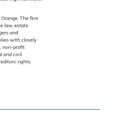
t Orange. The firm
te law, estate
rgers and
ilies with closely
, non-profit
 and civil
editors’ rights,