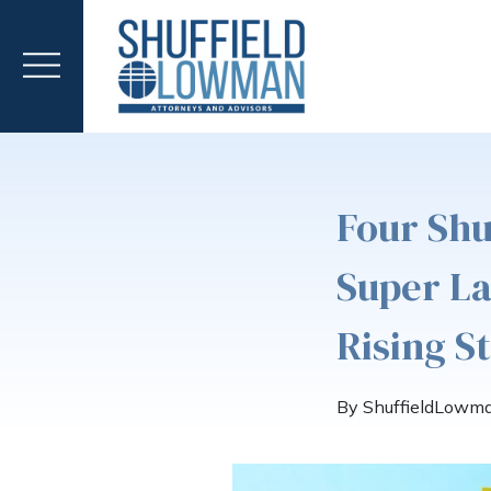
Four Sh
Super L
Rising S
By ShuffieldLowm