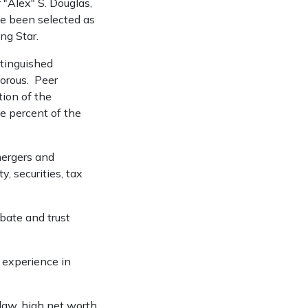
"Alex" S. Douglas,
ve been selected as
ng Star.
tinguished
gorous. Peer
ion of the
ve percent of the
mergers and
y, securities, tax
obate and trust
e experience in
 law, high net worth