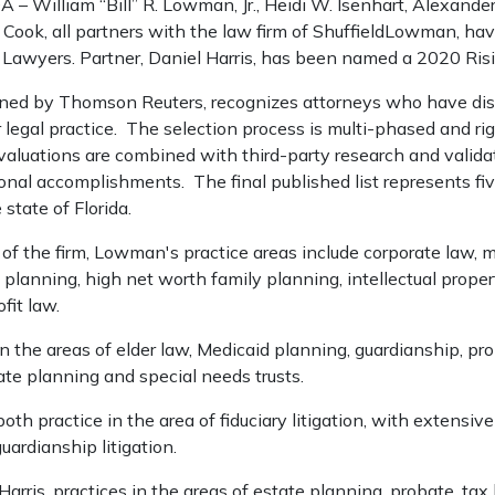
 William “Bill” R. Lowman, Jr., Heidi W. Isenhart, Alexander 
. Cook, all partners with the law firm of ShuffieldLowman, ha
 Lawyers. Partner, Daniel Harris, has been named a 2020 Risi
ned by Thomson Reuters, recognizes attorneys who have dis
 legal practice. The selection process is multi-phased and ri
aluations are combined with third-party research and validat
onal accomplishments. The final published list represents fi
 state of Florida.
 of the firm, Lowman's practice areas include corporate law, 
 planning, high net worth family planning, intellectual propert
fit law.
in the areas of elder law, Medicaid planning, guardianship, pr
ate planning and special needs trusts.
th practice in the area of fiduciary litigation, with extensiv
uardianship litigation.
 Harris, practices in the areas of estate planning, probate, tax