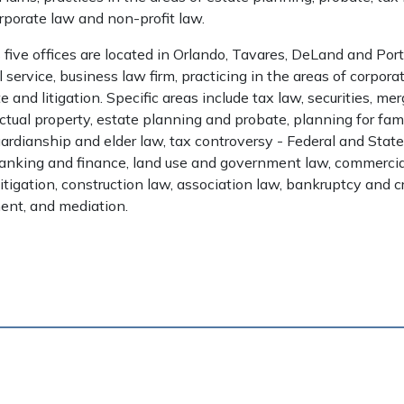
rporate law and non-profit law.
five offices are located in Orlando, Tavares, DeLand and Por
ll service, business law firm, practicing in the areas of corpora
e and litigation. Specific areas include tax law, securities, me
lectual property, estate planning and probate, planning for fam
ardianship and elder law, tax controversy - Federal and State
banking and finance, land use and government law, commercial
y litigation, construction law, association law, bankruptcy and cr
ent, and mediation.