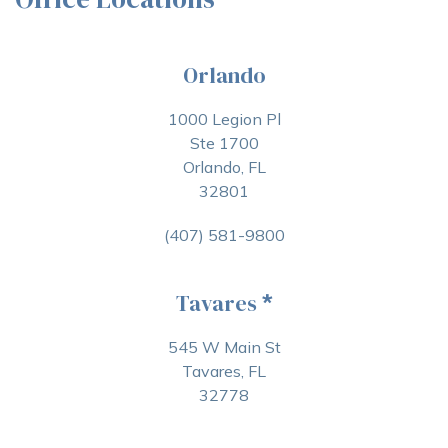
Orlando
1000 Legion Pl
Ste 1700
Orlando, FL
32801
(407) 581-9800
Tavares
*
545 W Main St
Tavares, FL
32778