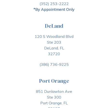
(352) 253-2222
*By Appointment Only
DeLand
120 S Woodland Blvd
Ste 203
DeLand, FL
32720
(386) 736-9225
Port Orange
851 Dunlawton Ave
Ste 300
Port Orange, FL