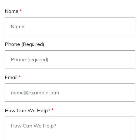
Name
Phone (required)
Email
How Can We Help?