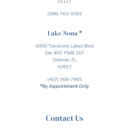
32127
(386) 763-5083
Lake Nona
*
6900 Tavistock Lakes Blvd
Ste 400, PMB 267
Orlando, FL
32827
(407) 368-7985
*By Appointment Only
Contact Us