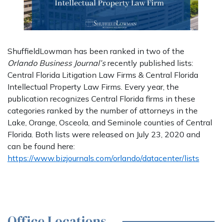
ShuffieldLowman has been ranked in two of the
Orlando Business Journal’s
recently published lists:
Central Florida Litigation Law Firms & Central Florida
Intellectual Property Law Firms. Every year, the
publication recognizes Central Florida firms in these
categories ranked by the number of attorneys in the
Lake, Orange, Osceola, and Seminole counties of Central
Florida. Both lists were released on July 23, 2020 and
can be found here:
https://www.bizjournals.com/orlando/datacenter/lists
Office Locations