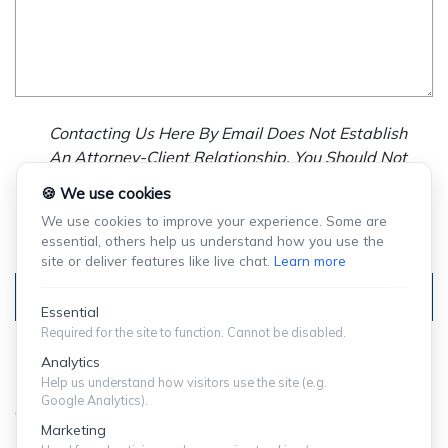
Contacting Us Here By Email Does Not Establish
An Attorney-Client Relationship. You Should Not
Send Us Any Confidential Information, And We
🍪 We use cookies
Will Not Treat As Confidential Any Information You
We use cookies to improve your experience. Some are
Choose To Provide.
essential, others help us understand how you use the
site or deliver features like live chat.
Learn more
Submit
Essential
Required for the site to function. Cannot be disabled.
Analytics
Help us understand how visitors use the site (e.g.
Google Analytics).
© Copyright 2024 ShuffieldLowman
Marketing