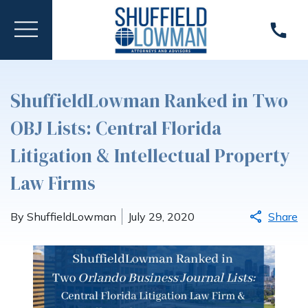
ShuffieldLowman Ranked in Two
OBJ Lists: Central Florida
Litigation & Intellectual Property
Law Firms
By ShuffieldLowman
July 29, 2020
Share