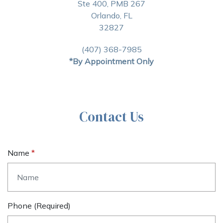
Ste 400, PMB 267
Orlando, FL
32827
(407) 368-7985
*By Appointment Only
Contact Us
Name
Phone (required)