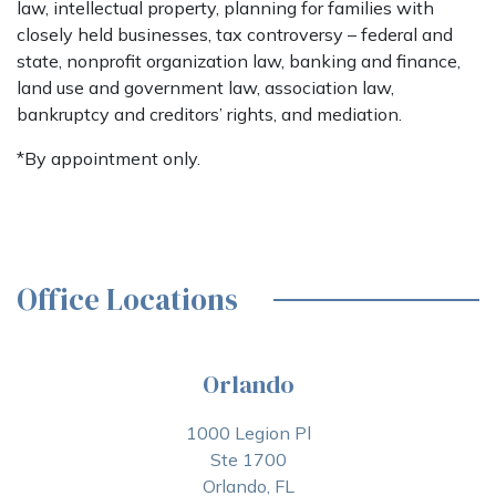
law, intellectual property, planning for families with
closely held businesses, tax controversy – federal and
state, nonprofit organization law, banking and finance,
land use and government law, association law,
bankruptcy and creditors’ rights, and mediation.
*By appointment only.
Office Locations
Orlando
1000 Legion Pl
Ste 1700
Orlando, FL