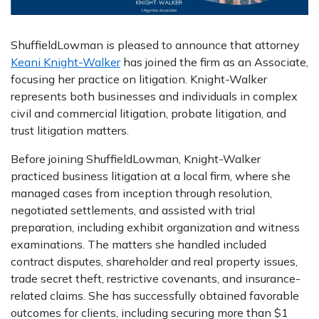
ShuffieldLowman is pleased to announce that attorney
Keani Knight-Walker
has joined the firm as an Associate,
focusing her practice on litigation. Knight-Walker
represents both businesses and individuals in complex
civil and commercial litigation, probate litigation, and
trust litigation matters.
Before joining ShuffieldLowman, Knight-Walker
practiced business litigation at a local firm, where she
managed cases from inception through resolution,
negotiated settlements, and assisted with trial
preparation, including exhibit organization and witness
examinations. The matters she handled included
contract disputes, shareholder and real property issues,
trade secret theft, restrictive covenants, and insurance-
related claims. She has successfully obtained favorable
outcomes for clients, including securing more than $1