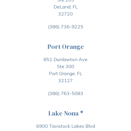
DeLand, FL
32720
(386) 736-9225
Port Orange
851 Dunlawton Ave
Ste 300
Port Orange, FL
32127
(386) 763-5083
Lake Nona
*
6900 Tavistock Lakes Blvd