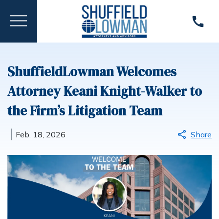
ShuffieldLowman Welcomes
Attorney Keani Knight-Walker to
the Firm’s Litigation Team
Feb. 18, 2026
Share