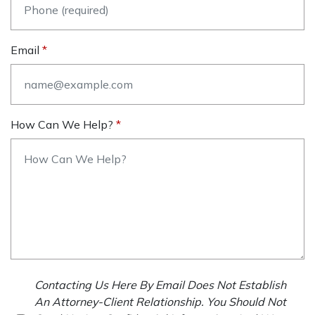
Email
How Can We Help?
Contacting Us Here By Email Does Not Establish
An Attorney-Client Relationship. You Should Not