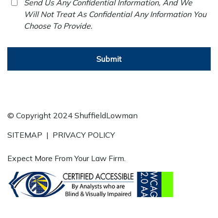
Send Us Any Confidential Information, And We
Will Not Treat As Confidential Any Information You
Choose To Provide.
Submit
© Copyright 2024 ShuffieldLowman
SITEMAP
|
PRIVACY POLICY
Expect More From Your Law Firm.