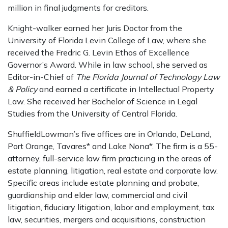
million in final judgments for creditors.
Knight-walker earned her Juris Doctor from the
University of Florida Levin College of Law, where she
received the Fredric G. Levin Ethos of Excellence
Governor’s Award. While in law school, she served as
Editor-in-Chief of
The Florida Journal of Technology Law
& Policy
and earned a certificate in Intellectual Property
Law. She received her Bachelor of Science in Legal
Studies from the University of Central Florida.
ShuffieldLowman’s five offices are in Orlando, DeLand,
Port Orange, Tavares* and Lake Nona*. The firm is a 55-
attorney, full-service law firm practicing in the areas of
estate planning, litigation, real estate and corporate law.
Specific areas include estate planning and probate,
guardianship and elder law, commercial and civil
litigation, fiduciary litigation, labor and employment, tax
law, securities, mergers and acquisitions, construction