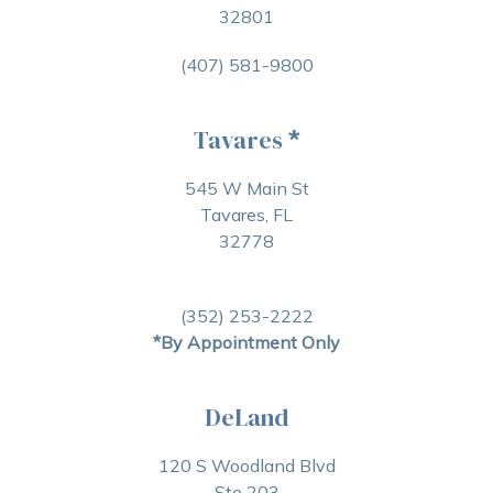
32801
(407) 581-9800
Tavares
*
545 W Main St
Tavares, FL
32778
(352) 253-2222
*By Appointment Only
DeLand
120 S Woodland Blvd
Ste 203