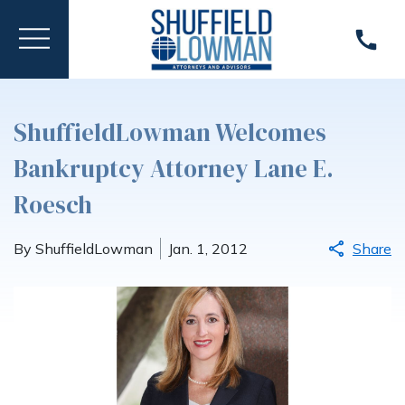
ShuffieldLowman Welcomes
Bankruptcy Attorney Lane E.
Roesch
By ShuffieldLowman
Jan. 1, 2012
Share