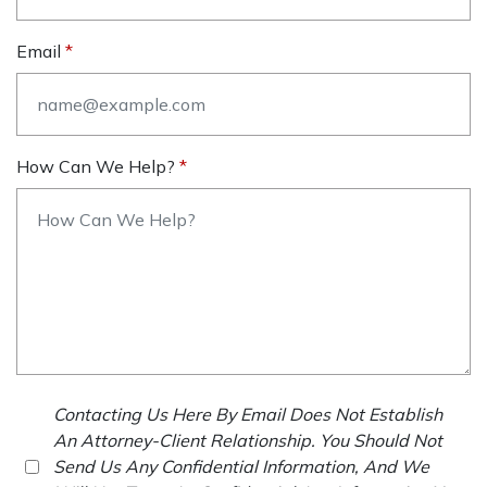
Email
How Can We Help?
Contacting Us Here By Email Does Not Establish
An Attorney-Client Relationship. You Should Not
Send Us Any Confidential Information, And We