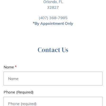
Orlando, FL
32827
(407) 368-7985
*By Appointment Only
Contact Us
Name
Phone (required)