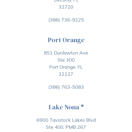
32720
(386) 736-9225
Port Orange
851 Dunlawton Ave
Ste 300
Port Orange, FL
32127
(386) 763-5083
Lake Nona
*
6900 Tavistock Lakes Blvd
Ste 400, PMB 267