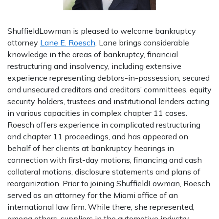
ShuffieldLowman is pleased to welcome bankruptcy
attorney
Lane E. Roesch
. Lane brings considerable
knowledge in the areas of bankruptcy, financial
restructuring and insolvency, including extensive
experience representing debtors-in-possession, secured
and unsecured creditors and creditors’ committees, equity
security holders, trustees and institutional lenders acting
in various capacities in complex chapter 11 cases.
Roesch offers experience in complicated restructuring
and chapter 11 proceedings, and has appeared on
behalf of her clients at bankruptcy hearings in
connection with first-day motions, financing and cash
collateral motions, disclosure statements and plans of
reorganization. Prior to joining ShuffieldLowman, Roesch
served as an attorney for the Miami office of an
international law firm. While there, she represented,
among others, suppliers in the automotive industry,