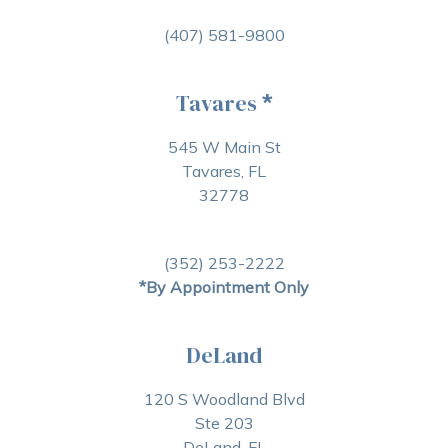
(407) 581-9800
Tavares
*
545 W Main St
Tavares, FL
32778
(352) 253-2222
*By Appointment Only
DeLand
120 S Woodland Blvd
Ste 203
DeLand, FL