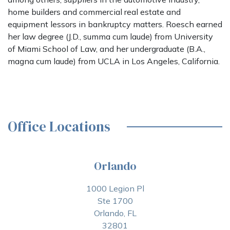
home builders and commercial real estate and
equipment lessors in bankruptcy matters. Roesch earned
her law degree (J.D., summa cum laude) from University
of Miami School of Law, and her undergraduate (B.A.,
magna cum laude) from UCLA in Los Angeles, California.
Office Locations
Orlando
1000 Legion Pl
Ste 1700
Orlando, FL
32801