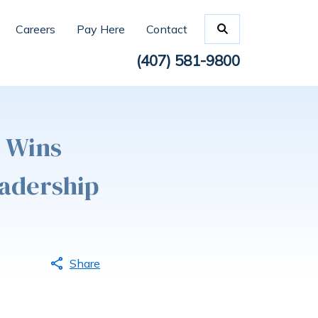
Careers
Pay Here
Contact
(407) 581-9800
z Wins
eadership
Share