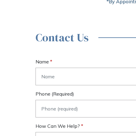
*By Appoint
Contact Us
Name
Phone (required)
How Can We Help?