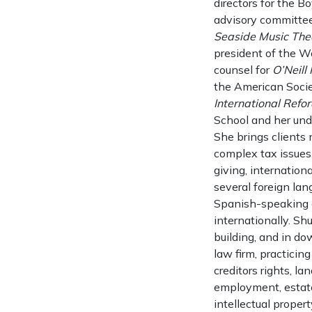
directors for the B
advisory committe
Seaside Music Thea
president of the Wo
counsel for
O’Neill
the American Societ
International Refor
School and her und
She brings clients
complex tax issues,
giving, internation
several foreign lan
Spanish-speaking c
internationally. S
building, and in do
law firm, practicin
creditors rights, la
employment, estate
intellectual proper