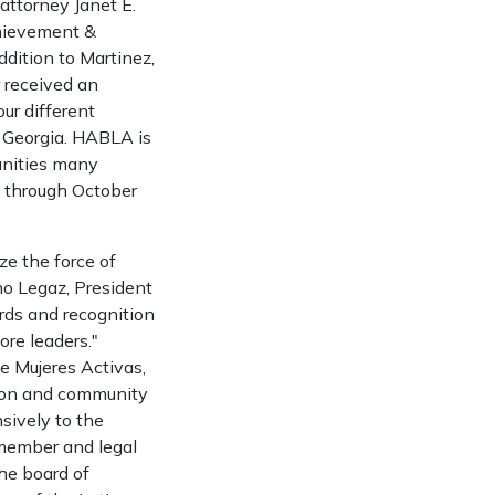
ttorney Janet E.
chievement &
dition to Martinez,
r received an
ur different
, Georgia. HABLA is
unities many
s through October
ze the force of
no Legaz, President
ards and recognition
re leaders."
de Mujeres Activas,
tion and community
sively to the
 member and legal
he board of