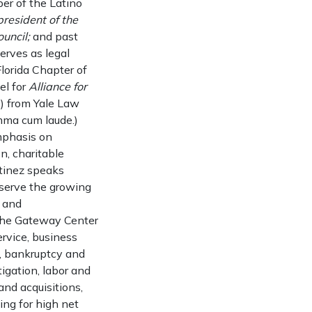
ber of the Latino
resident of the
uncil;
and past
erves as legal
Florida Chapter of
el for
Alliance for
8) from Yale Law
mma cum laude.)
mphasis on
n, charitable
rtinez speaks
t serve the growing
y and
 the Gateway Center
ervice, business
e, bankruptcy and
tigation, labor and
nd acquisitions,
ing for high net