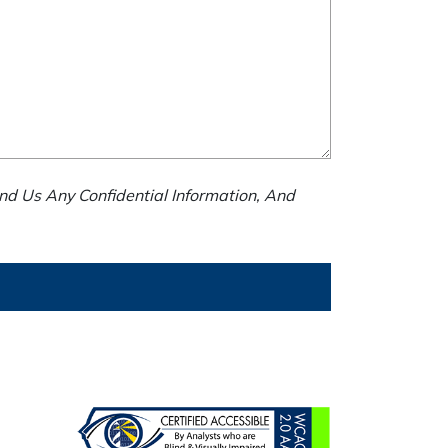
nd Us Any Confidential Information, And