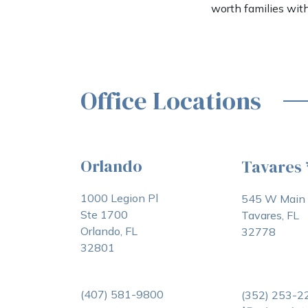
worth families wit
Office Locations
Orlando
Tavares
1000 Legion Pl
545 W Main 
Ste 1700
Tavares, FL
Orlando, FL
32778
32801
(407) 581-9800
(352) 253-2