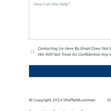
Contacting Us Here By Email Does Not E
We Will Not Treat As Confidential Any 
© Copyright 2024 ShuffieldLowman
S