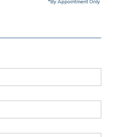
*By Appointment Only