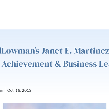
dLowman’s Janet E. Martine
 Achievement & Business L
an
Oct. 16, 2013