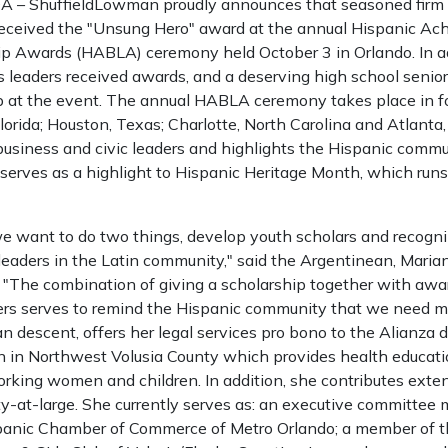
– ShuffieldLowman proudly announces that seasoned firm a
received the "Unsung Hero" award at the annual Hispanic A
p Awards (HABLA) ceremony held October 3 in Orlando. In ad
s leaders received awards, and a deserving high school senio
at the event. The annual HABLA ceremony takes place in fo
lorida; Houston, Texas; Charlotte, North Carolina and Atlanta
o business and civic leaders and highlights the Hispanic comm
erves as a highlight to Hispanic Heritage Month, which run
we want to do two things, develop youth scholars and recogni
leaders in the Latin community," said the Argentinean, Maria
). "The combination of giving a scholarship together with aw
rs serves to remind the Hispanic community that we need mo
n descent, offers her legal services pro bono to the Alianza 
ion in Northwest Volusia County which provides health educa
orking women and children. In addition, she contributes exten
-at-large. She currently serves as: an executive committee
spanic Chamber of Commerce of Metro Orlando; a member of t