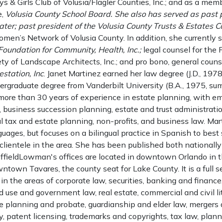
oys & Girls Club of Volusia/Flagler Counties, Inc.; and as a mem
e,
Volusia County School Board. She also has served as past p
ter; past president of the Volusia County Trusts & Estates Co
men’s Network of Volusia County. In addition, she currently s
 Foundation for Community, Health, Inc.;
legal counsel for the 
y of Landscape Architects, Inc.; and pro bono, general couns
estation, Inc
. Janet Martinez earned her law degree (J.D., 197
ergraduate degree from Vanderbilt University (B.A., 1975, su
 more than 30 years of experience in estate planning, with e
 business succession planning, estate and trust administratio
al tax and estate planning, non-profits, and business law. Ma
guages, but focuses on a bilingual practice in Spanish to bes
lientele in the area. She has been published both nationall
huffieldLowman's offices are located in downtown Orlando in
wntown Tavares, the county seat for Lake County. It is a full s
g in the areas of corporate law, securities, banking and financ
nd use and government law, real estate, commercial and civil li
 planning and probate, guardianship and elder law, mergers a
ty, patent licensing, trademarks and copyrights, tax law, plann