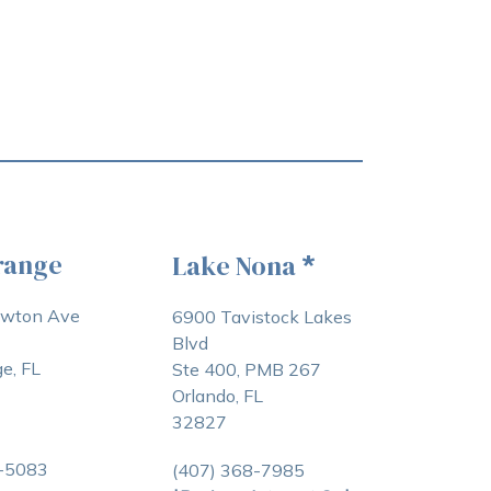
range
Lake Nona
*
awton Ave
6900 Tavistock Lakes
Blvd
e, FL
Ste 400, PMB 267
Orlando, FL
32827
3-5083
(407) 368-7985