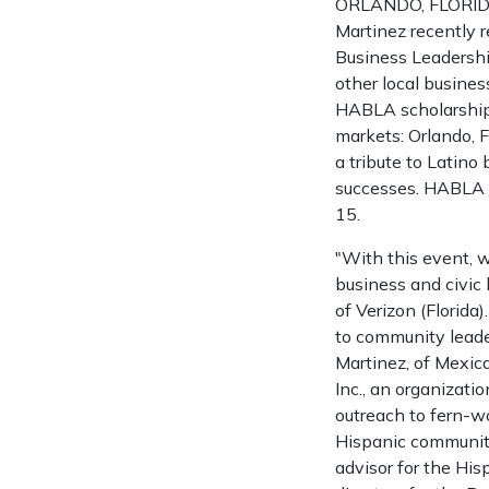
ORLANDO, FLORIDA 
Martinez recently 
Business Leadershi
other local busines
HABLA scholarship 
markets: Orlando, F
a tribute to Latin
successes. HABLA s
15.
"With this event, 
business and civic 
of Verizon (Florida
to community leade
Martinez, of Mexica
Inc., an organizat
outreach to fern-w
Hispanic community
advisor for the Hi