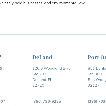
h closely held businesses, and environmental law.
DeLand
Port O
*
120 S Woodland Blvd
851 Dunl
St
Ste 203
Ste 300
DeLand, FL
Port Orang
32720
32127
(386) 736-9225
(386) 76
222