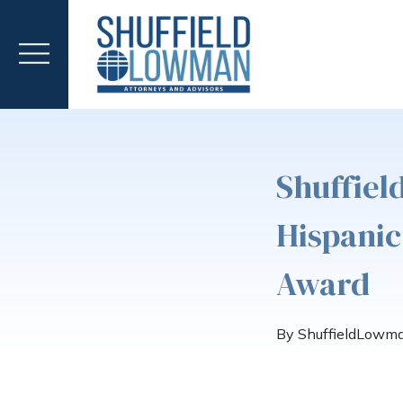
Shuffiel
Hispanic
Award
By ShuffieldLowm