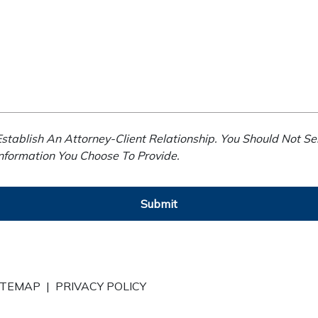
stablish An Attorney-Client Relationship. You Should Not Se
Information You Choose To Provide.
Submit
ITEMAP
|
PRIVACY POLICY