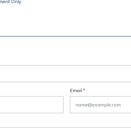
ment Only
Email