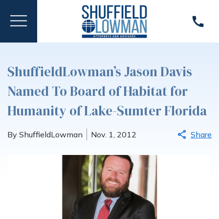
ShuffieldLowman’s Jason Davis
Named To Board of Habitat for
Humanity of Lake-Sumter Florida
By ShuffieldLowman
Nov. 1, 2012
Share