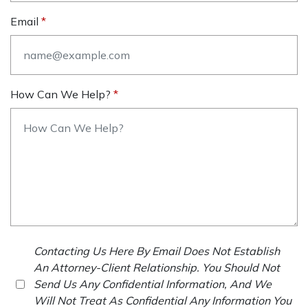
Email
How Can We Help?
Contacting Us Here By Email Does Not Establish
An Attorney-Client Relationship. You Should Not
Send Us Any Confidential Information, And We
Will Not Treat As Confidential Any Information You