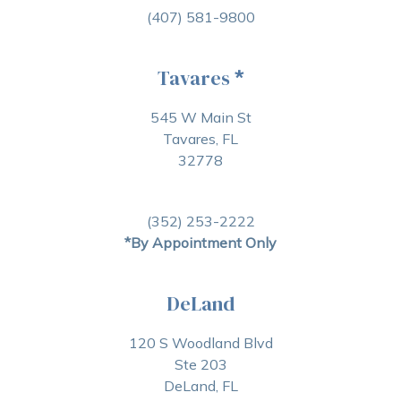
(407) 581-9800
Tavares
*
545 W Main St
Tavares, FL
32778
(352) 253-2222
*By Appointment Only
DeLand
120 S Woodland Blvd
Ste 203
DeLand, FL