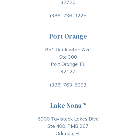
32720
(386) 736-9225
Port Orange
851 Dunlawton Ave
Ste 300
Port Orange, FL
32127
(386) 763-5083
Lake Nona
*
6900 Tavistock Lakes Blvd
Ste 400, PMB 267
Orlando, FL