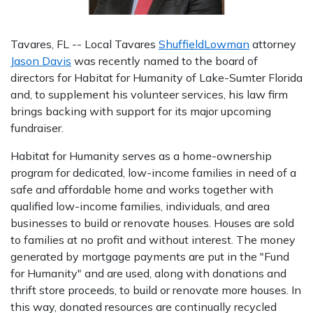
Tavares, FL -- Local Tavares
ShuffieldLowman
attorney
Jason Davis
was recently named to the board of
directors for Habitat for Humanity of Lake-Sumter Florida
and, to supplement his volunteer services, his law firm
brings backing with support for its major upcoming
fundraiser.
Habitat for Humanity serves as a home-ownership
program for dedicated, low-income families in need of a
safe and affordable home and works together with
qualified low-income families, individuals, and area
businesses to build or renovate houses. Houses are sold
to families at no profit and without interest. The money
generated by mortgage payments are put in the "Fund
for Humanity" and are used, along with donations and
thrift store proceeds, to build or renovate more houses. In
this way, donated resources are continually recycled