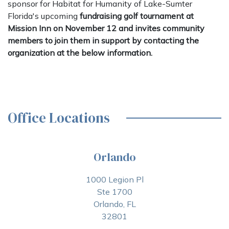
sponsor for Habitat for Humanity of Lake-Sumter
Florida's upcoming
fundraising golf tournament at
Mission Inn on November 12 and invites community
members to join them in support by contacting the
organization at the below information.
Office Locations
Orlando
1000 Legion Pl
Ste 1700
Orlando, FL
32801