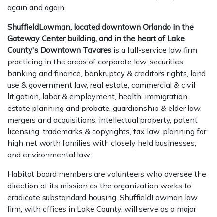
again and again.
ShuffieldLowman, located downtown Orlando in the
Gateway Center building, and in the heart of Lake
County's Downtown Tavares
is a full-service law firm
practicing in the areas of corporate law, securities,
banking and finance, bankruptcy & creditors rights, land
use & government law, real estate, commercial & civil
litigation, labor & employment, health, immigration,
estate planning and probate, guardianship & elder law,
mergers and acquisitions, intellectual property, patent
licensing, trademarks & copyrights, tax law, planning for
high net worth families with closely held businesses,
and environmental law.
Habitat board members are volunteers who oversee the
direction of its mission as the organization works to
eradicate substandard housing. ShuffieldLowman law
firm, with offices in Lake County, will serve as a major