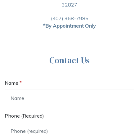
32827
(407) 368-7985
*By Appointment Only
Contact Us
Name
Phone (required)