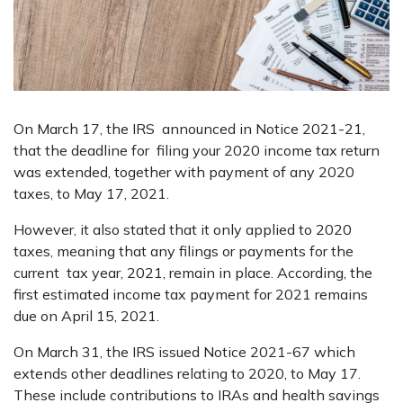
On March 17, the IRS announced in Notice 2021-21,
that the deadline for filing your 2020 income tax return
was extended, together with payment of any 2020
taxes, to May 17, 2021.
However, it also stated that it only applied to 2020
taxes, meaning that any filings or payments for the
current tax year, 2021, remain in place. According, the
first estimated income tax payment for 2021 remains
due on April 15, 2021.
On March 31, the IRS issued Notice 2021-67 which
extends other deadlines relating to 2020, to May 17.
These include contributions to IRAs and health savings