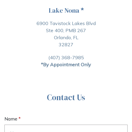
Lake Nona
*
6900 Tavistock Lakes Blvd
Ste 400, PMB 267
Orlando, FL
32827
(407) 368-7985
*By Appointment Only
Contact Us
Name