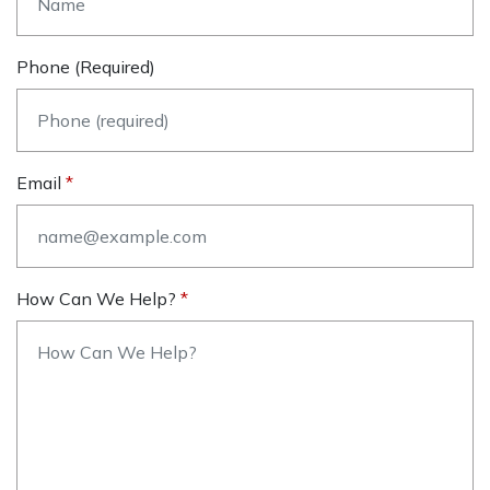
Phone (required)
Email
How Can We Help?