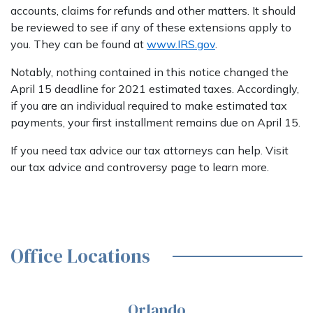
accounts, claims for refunds and other matters. It should
be reviewed to see if any of these extensions apply to
you. They can be found at
www.IRS.gov
.
Notably, nothing contained in this notice changed the
April 15 deadline for 2021 estimated taxes. Accordingly,
if you are an individual required to make estimated tax
payments, your first installment remains due on April 15.
If you need tax advice our tax attorneys can help. Visit
our tax advice and controversy page to learn more.
Office Locations
Orlando