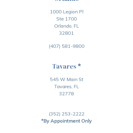
1000 Legion Pl
Ste 1700
Orlando, FL
32801
(407) 581-9800
Tavares
*
545 W Main St
Tavares, FL
32778
(352) 253-2222
*By Appointment Only