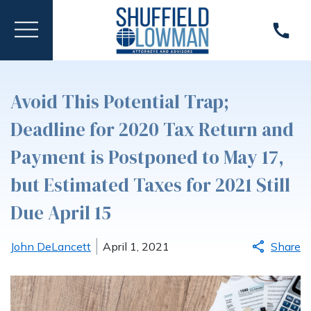
Avoid This Potential Trap;
Deadline for 2020 Tax Return and
Payment is Postponed to May 17,
but Estimated Taxes for 2021 Still
Due April 15
John DeLancett
April 1, 2021
Share