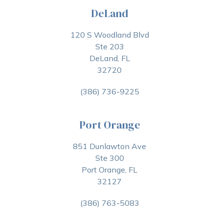
DeLand
120 S Woodland Blvd
Ste 203
DeLand, FL
32720
(386) 736-9225
Port Orange
851 Dunlawton Ave
Ste 300
Port Orange, FL
32127
(386) 763-5083