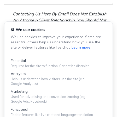
Contacting Us Here By Email Does Not Establish
An Attorney-Client Relationship. You Should Not
Send Us Any Confidential Information, And We
🍪 We use cookies
Will Not Treat As Confidential Any Information You
We use cookies to improve your experience. Some are
Choose To Provide.
essential, others help us understand how you use the
site or deliver features like live chat.
Learn more
Submit
Essential
Required for the site to function. Cannot be disabled.
Analytics
Help us understand how visitors use the site (e.g.
Google Analytics).
© Copyright 2024 ShuffieldLowman
Marketing
Used for advertising and conversion tracking (e.g.
SITEMAP
|
PRIVACY POLICY
Google Ads, Facebook).
Functional
Expect More From Your Law Firm.
Enable features like live chat and language translation.