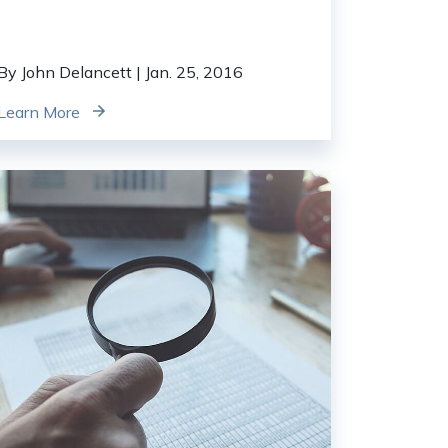
By John Delancett
| Jan. 25, 2016
Learn More