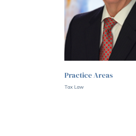
Practice Areas
Tax Law