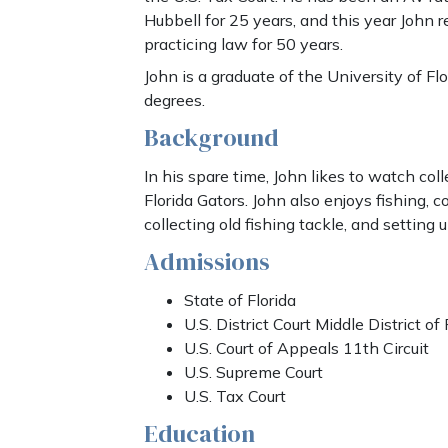
Hubbell for 25 years, and this year John r
practicing law for 50 years.
John is a graduate of the University of Flor
degrees.
Background
In his spare time, John likes to watch coll
Florida Gators. John also enjoys fishing, co
collecting old fishing tackle, and setting 
Admissions
State of Florida
U.S. District Court Middle District of 
U.S. Court of Appeals 11th Circuit
U.S. Supreme Court
U.S. Tax Court
Education