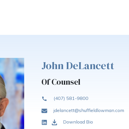
John DeLancett
Of Counsel
(407) 581-9800
jdelancett@shuffieldlowman.com
Download Bio