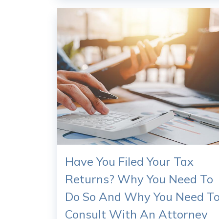
Have You Filed Your Tax
Returns? Why You Need To
Do So And Why You Need T
Consult With An Attorney