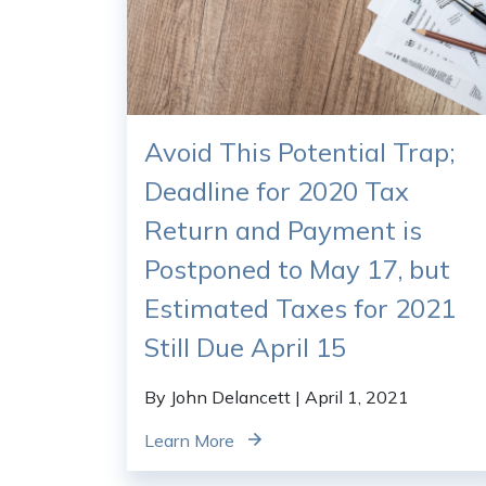
Avoid This Potential Trap;
Deadline for 2020 Tax
Return and Payment is
Postponed to May 17, but
Estimated Taxes for 2021
Still Due April 15
By John Delancett
| April 1, 2021
Learn More