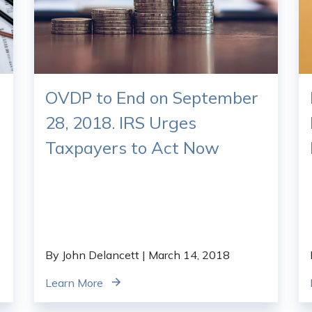
OVDP to End on September
28, 2018. IRS Urges
Taxpayers to Act Now
By John Delancett
| March 14, 2018
Learn More