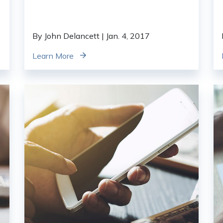
By John Delancett
| Jan. 4, 2017
Learn More