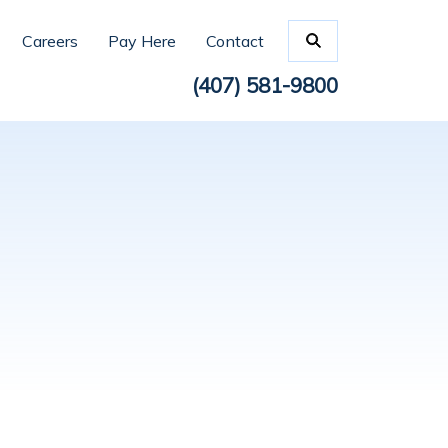
Careers
Pay Here
Contact
(407) 581-9800