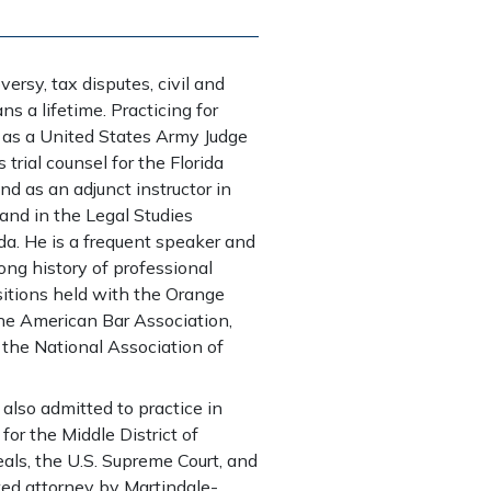
ersy, tax disputes, civil and
ns a lifetime. Practicing for
 as a United States Army Judge
trial counsel for the Florida
d as an adjunct instructor in
 and in the Legal Studies
ida. He is a frequent speaker and
long history of professional
itions held with the Orange
the American Bar Association,
 the National Association of
 also admitted to practice in
 for the Middle District of
eals, the U.S. Supreme Court, and
ted attorney by Martindale-