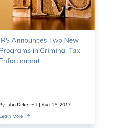
IRS Announces Two New
Programs in Criminal Tax
Enforcement
By John Delancett
| Aug. 15, 2017
Learn More