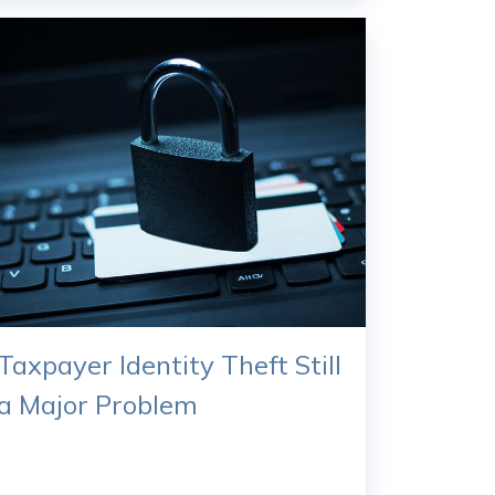
Taxpayer Identity Theft Still
a Major Problem