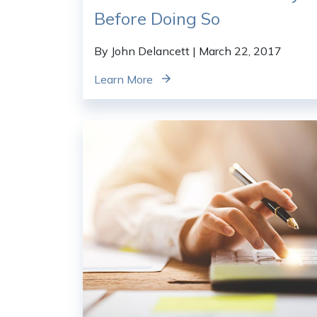
Before Doing So
By John Delancett
| March 22, 2017
Learn More