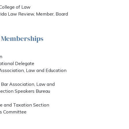
a College of Law
orida Law Review, Member, Board
& Memberships
on
ational Delegate
Association, Law and Education
 Bar Association, Law and
ection Speakers Bureau
 and Taxation Section
es Committee