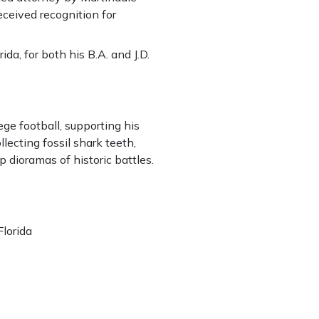
eceived recognition for
ida, for both his B.A. and J.D.
ege football, supporting his
llecting fossil shark teeth,
up dioramas of historic battles.
Florida