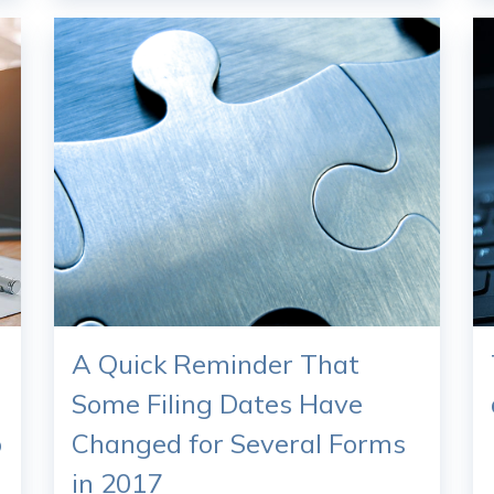
A Quick Reminder That
Some Filing Dates Have
o
Changed for Several Forms
in 2017