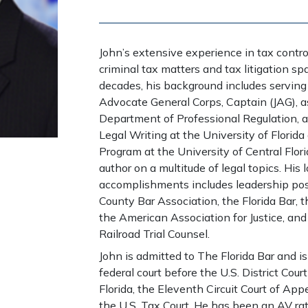
John’s extensive experience in tax controv
criminal tax matters and tax litigation spa
decades, his background includes serving
Advocate General Corps, Captain (JAG), as 
Department of Professional Regulation, an
Legal Writing at the University of Florida
Program at the University of Central Flor
author on a multitude of legal topics. His 
accomplishments includes leadership pos
County Bar Association, the Florida Bar, 
the American Association for Justice, and
Railroad Trial Counsel.
John is admitted to The Florida Bar and is
federal court before the U.S. District Court
Florida, the Eleventh Circuit Court of App
the U.S. Tax Court. He has been an AV ra