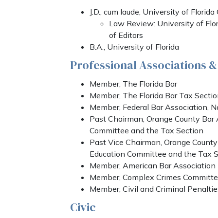
J.D., cum laude, University of Florid
Law Review: University of Fl
of Editors
B.A., University of Florida
Professional Associations 
Member, The Florida Bar
Member, The Florida Bar Tax Secti
Member, Federal Bar Association, N
Past Chairman, Orange County Bar 
Committee and the Tax Section
Past Vice Chairman, Orange County
Education Committee and the Tax S
Member, American Bar Association
Member, Complex Crimes Committee
Member, Civil and Criminal Penalti
Civic