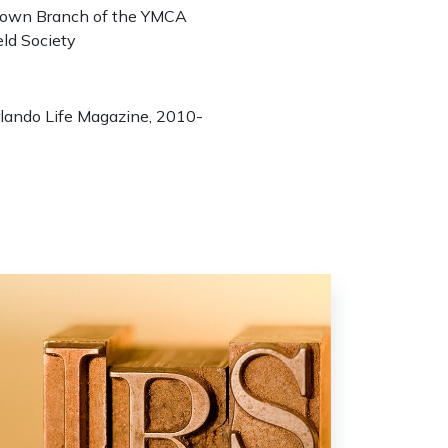
town Branch of the YMCA
eld Society
Orlando Life Magazine, 2010-