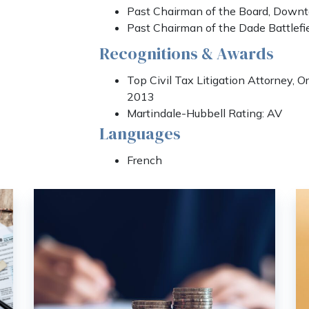
Past Chairman of the Board, Down
Past Chairman of the Dade Battlefi
Recognitions & Awards
Top Civil Tax Litigation Attorney, 
2013
Martindale-Hubbell Rating: AV
Languages
French