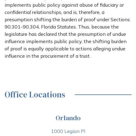
implements public policy against abuse of fiduciary or
confidential relationships, and is, therefore, a
presumption shifting the burden of proof under Sections
90.301-90.304, Florida Statutes. Thus, because the
legislature has declared that the presumption of undue
influence implements public policy, the shifting burden
of proof is equally applicable to actions alleging undue
influence in the procurement of a trust.
Office Locations
Orlando
1000 Legion Pl