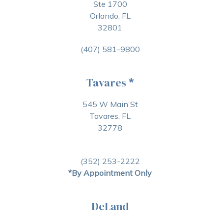
Ste 1700
Orlando, FL
32801
(407) 581-9800
Tavares
*
545 W Main St
Tavares, FL
32778
(352) 253-2222
*By Appointment Only
DeLand