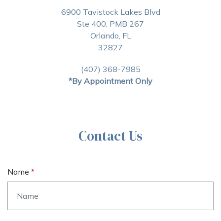
6900 Tavistock Lakes Blvd
Ste 400, PMB 267
Orlando, FL
32827
(407) 368-7985
*By Appointment Only
Contact Us
Name