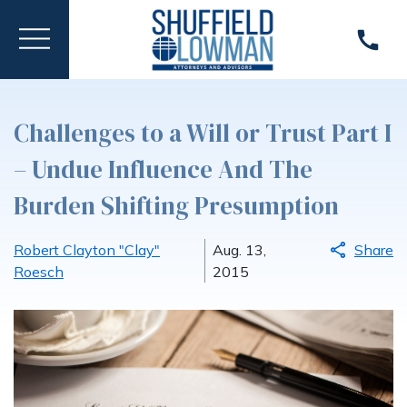
Challenges to a Will or Trust Part I
– Undue Influence And The
Burden Shifting Presumption
Robert Clayton "Clay"
Aug. 13,
Share
Roesch
2015