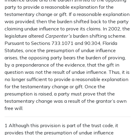
party to provide a reasonable explanation for the
testamentary change or gift. If a reasonable explanation
was provided, then the burden shifted back to the party
claiming undue influence to prove its claims. In 2002, the
legislature altered
Carpenter’s
burden shifting scheme.
Pursuant to Sections 733.1071 and 90.304, Florida
Statutes, once the presumption of undue influence
arises, the opposing party bears the burden of proving,
by a preponderance of the evidence, that the gift in
question was not the result of undue influence. Thus, it is
no longer sufficient to provide a reasonable explanation
for the testamentary change or gift. Once the
presumption is raised, a party must prove that the
testamentary change was a result of the grantor’s own
free will.
1 Although this provision is part of the trust code, it
provides that the presumption of undue influence