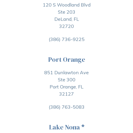
120 S Woodland Blvd
Ste 203
DeLand, FL
32720
(386) 736-9225
Port Orange
851 Dunlawton Ave
Ste 300
Port Orange, FL
32127
(386) 763-5083
Lake Nona
*