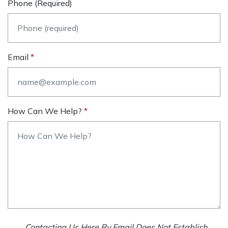
Phone (required)
Email
How Can We Help?
Contacting Us Here By Email Does Not Establish