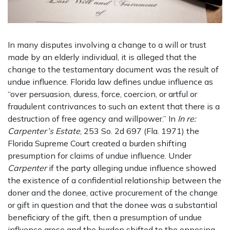
In many disputes involving a change to a will or trust
made by an elderly individual, it is alleged that the
change to the testamentary document was the result of
undue influence. Florida law defines undue influence as
“over persuasion, duress, force, coercion, or artful or
fraudulent contrivances to such an extent that there is a
destruction of free agency and willpower.” In
In re:
Carpenter’s Estate
, 253 So. 2d 697 (Fla. 1971) the
Florida Supreme Court created a burden shifting
presumption for claims of undue influence. Under
Carpenter
if the party alleging undue influence showed
the existence of a confidential relationship between the
doner and the donee, active procurement of the change
or gift in question and that the donee was a substantial
beneficiary of the gift, then a presumption of undue
influence arose and the burden shifted to the opposing