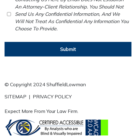
An Attorney-Client Relationship. You Should Not
Send Us Any Confidential Information, And We
Will Not Treat As Confidential Any Information You
Choose To Provide.
Submit
© Copyright 2024 ShuffieldLowman
SITEMAP
|
PRIVACY POLICY
Expect More From Your Law Firm.