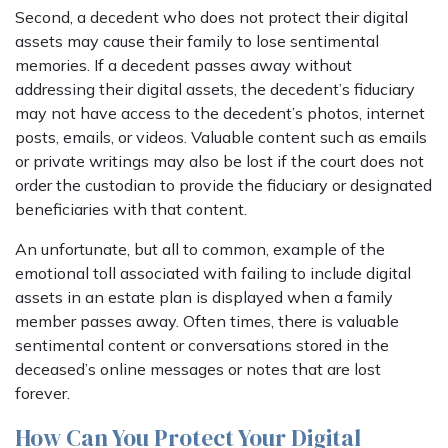
Second, a decedent who does not protect their digital
assets may cause their family to lose sentimental
memories. If a decedent passes away without
addressing their digital assets, the decedent’s fiduciary
may not have access to the decedent’s photos, internet
posts, emails, or videos. Valuable content such as emails
or private writings may also be lost if the court does not
order the custodian to provide the fiduciary or designated
beneficiaries with that content.
An unfortunate, but all to common, example of the
emotional toll associated with failing to include digital
assets in an estate plan is displayed when a family
member passes away. Often times, there is valuable
sentimental content or conversations stored in the
deceased’s online messages or notes that are lost
forever.
How Can You Protect Your Digital