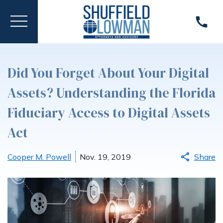
Did You Forget About Your Digital
Assets? Understanding the Florida
Fiduciary Access to Digital Assets
Act
Cooper M. Powell
Nov. 19, 2019
Share