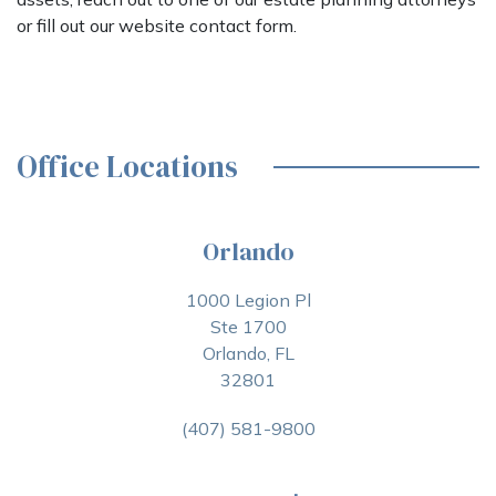
or fill out our website contact form.
Office Locations
Orlando
1000 Legion Pl
Ste 1700
Orlando, FL
32801
(407) 581-9800