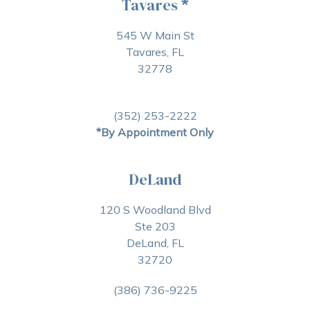
Tavares
*
545 W Main St
Tavares, FL
32778
(352) 253-2222
*By Appointment Only
DeLand
120 S Woodland Blvd
Ste 203
DeLand, FL
32720
(386) 736-9225