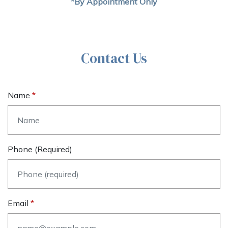
*By Appointment Only
Contact Us
Name
Phone (required)
Email