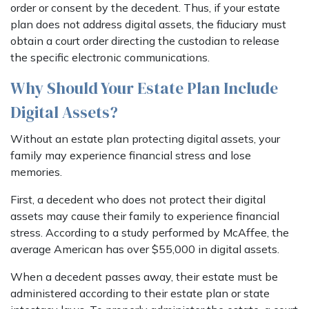
order or consent by the decedent. Thus, if your estate
plan does not address digital assets, the fiduciary must
obtain a court order directing the custodian to release
the specific electronic communications.
Why Should Your Estate Plan Include
Digital Assets?
Without an estate plan protecting digital assets, your
family may experience financial stress and lose
memories.
First, a decedent who does not protect their digital
assets may cause their family to experience financial
stress. According to a study performed by McAffee, the
average American has over $55,000 in digital assets.
When a decedent passes away, their estate must be
administered according to their estate plan or state