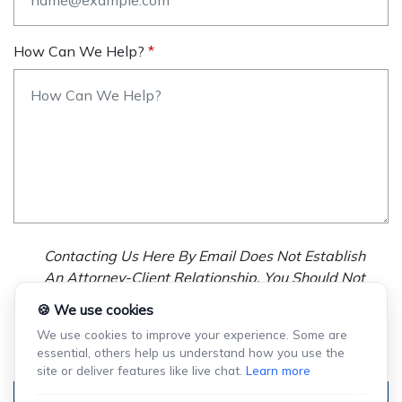
How Can We Help?
Contacting Us Here By Email Does Not Establish
An Attorney-Client Relationship. You Should Not
Send Us Any Confidential Information, And We
🍪 We use cookies
Will Not Treat As Confidential Any Information You
We use cookies to improve your experience. Some are
Choose To Provide.
essential, others help us understand how you use the
site or deliver features like live chat.
Learn more