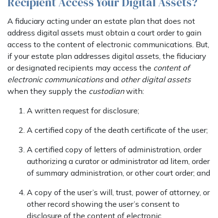
Recipient Access Your Digital Assets?
A fiduciary acting under an estate plan that does not
address digital assets must obtain a court order to gain
access to the content of electronic communications. But,
if your estate plan addresses digital assets, the fiduciary
or designated recipients may access the
content of
electronic communications
and
other digital assets
when they supply the
custodian
with:
A written request for disclosure;
A certified copy of the death certificate of the user;
A certified copy of letters of administration, order
authorizing a curator or administrator ad litem, order
of summary administration, or other court order; and
A copy of the user’s will, trust, power of attorney, or
other record showing the user’s consent to
disclosure of the content of electronic