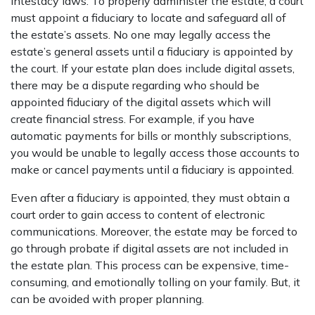
intestacy laws. To properly administer the estate, a court
must appoint a fiduciary to locate and safeguard all of
the estate’s assets. No one may legally access the
estate’s general assets until a fiduciary is appointed by
the court. If your estate plan does include digital assets,
there may be a dispute regarding who should be
appointed fiduciary of the digital assets which will
create financial stress. For example, if you have
automatic payments for bills or monthly subscriptions,
you would be unable to legally access those accounts to
make or cancel payments until a fiduciary is appointed.
Even after a fiduciary is appointed, they must obtain a
court order to gain access to content of electronic
communications. Moreover, the estate may be forced to
go through probate if digital assets are not included in
the estate plan. This process can be expensive, time-
consuming, and emotionally tolling on your family. But, it
can be avoided with proper planning.