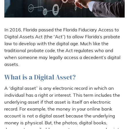
In 2016, Florida passed the Florida Fiduciary Access to
Digital Assets Act (the “Act”) to allow Florida’s probate
law to develop with the digital age. Much like the
traditional probate code, the Act regulates who and
when someone may legally access a decedent’s digital
assets.
What is a Digital Asset?
A “digital asset” is any electronic record in which an
individual has a right or interest. This term includes the
underlying asset if that asset is itself an electronic
record. For example, the money in your online bank
account is not a digital asset because the underlying
money is physical. But, the photos, digital books,