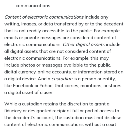
communications.
Content of electronic communications
include any
writing, images, or data transferred by or to the decedent
that is not readily accessible to the public. For example,
emails or private messages are considered content of
electronic communications.
Other digital assets
include
all digital assets that are not considered content of
electronic communications. For example, this may
include photos or messages available to the public,
digital currency, online accounts, or information stored on
a digital device. And a
custodian
is a person or entity,
like Facebook or Yahoo, that carries, maintains, or stores
a digital asset of a user.
While a custodian retains the discretion to grant a
fiduciary or designated recipient full or partial access to
the decedent’s account, the custodian must not disclose
content of electronic communications without a court