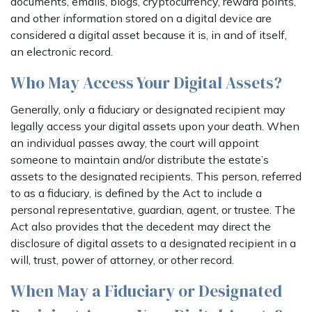
documents, emails, blogs, cryptocurrency, reward points,
and other information stored on a digital device are
considered a digital asset because it is, in and of itself,
an electronic record.
Who May Access Your Digital Assets?
Generally, only a fiduciary or designated recipient may
legally access your digital assets upon your death. When
an individual passes away, the court will appoint
someone to maintain and/or distribute the estate’s
assets to the designated recipients. This person, referred
to as a fiduciary, is defined by the Act to include a
personal representative, guardian, agent, or trustee. The
Act also provides that the decedent may direct the
disclosure of digital assets to a designated recipient in a
will, trust, power of attorney, or other record.
When May a Fiduciary or Designated