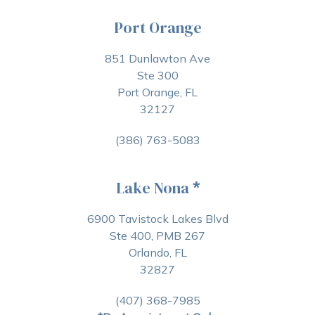
Port Orange
851 Dunlawton Ave
Ste 300
Port Orange, FL
32127
(386) 763-5083
Lake Nona
*
6900 Tavistock Lakes Blvd
Ste 400, PMB 267
Orlando, FL
32827
(407) 368-7985