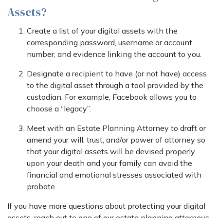
Assets?
Create a list of your digital assets with the
corresponding password, username or account
number, and evidence linking the account to you.
Designate a recipient to have (or not have) access
to the digital asset through a tool provided by the
custodian. For example, Facebook allows you to
choose a “legacy”.
Meet with an Estate Planning Attorney to draft or
amend your will, trust, and/or power of attorney so
that your digital assets will be devised properly
upon your death and your family can avoid the
financial and emotional stresses associated with
probate.
If you have more questions about protecting your digital
assets, reach out to one of our estate planning attorneys