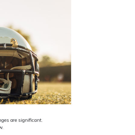
es are significant.
aw.