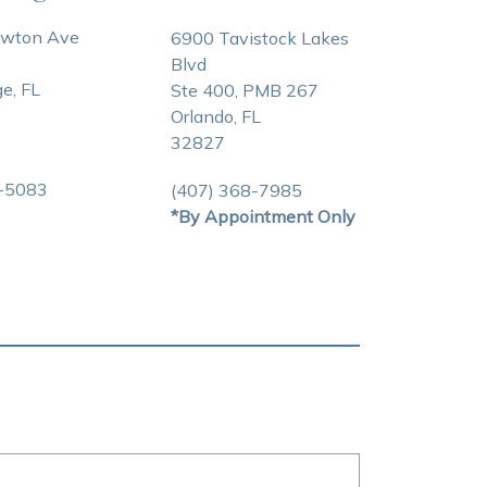
awton Ave
6900 Tavistock Lakes
Blvd
e, FL
Ste 400, PMB 267
Orlando, FL
32827
3-5083
(407) 368-7985
*By Appointment Only