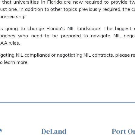
that universities in Florida are now required to provide two
just one. In addition to other topics previously required, the 
preneurship.
 going to change Florida's NIL landscape. The biggest 
coaches who need to be prepared to navigate NIL negoti
AA rules.
gating NIL compliance or negotiating NIL contracts, please r
o learn more.
DeLand
Port O
*