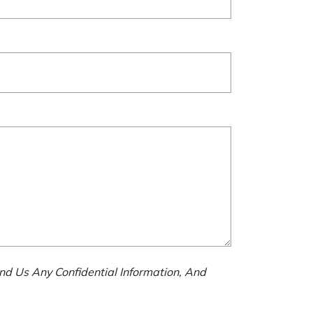
nd Us Any Confidential Information, And