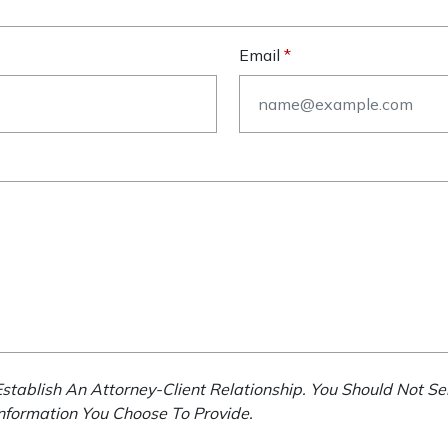
Email
stablish An Attorney-Client Relationship. You Should Not Se
Information You Choose To Provide.