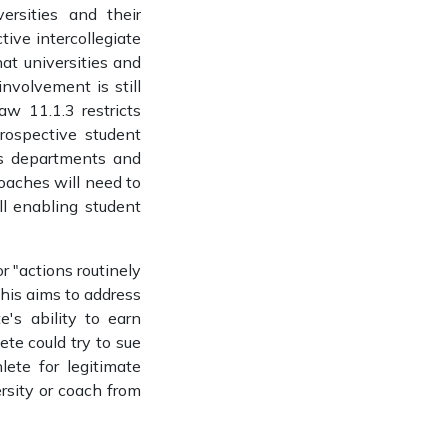
rsities and their
ive intercollegiate
hat universities and
nvolvement is still
w 11.1.3 restricts
rospective student
ics departments and
coaches will need to
ll enabling student
r "actions routinely
This aims to address
's ability to earn
te could try to sue
lete for legitimate
ersity or coach from