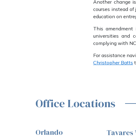
Another change is 
courses instead of 
education on entre
This amendment is
universities and 
complying with NC
For assistance navi
Christopher Batts
t
Office Locations
Orlando
Tavares