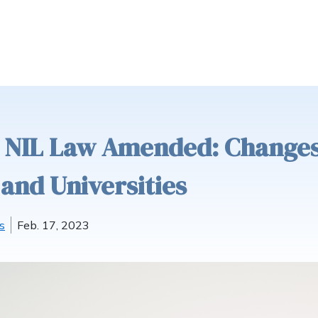
s NIL Law Amended: Change
and Universities
s
Feb. 17, 2023