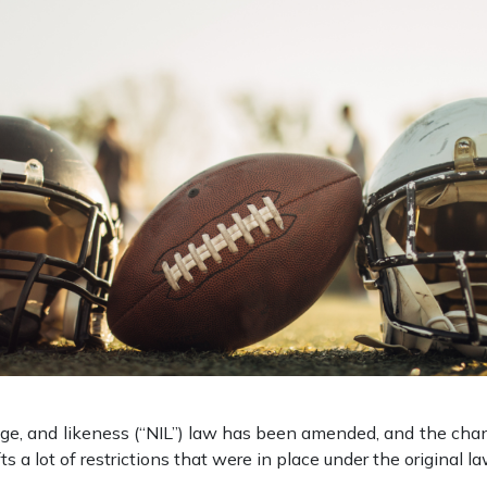
age, and likeness (“NIL”) law has been amended, and the chang
 a lot of restrictions that were in place under the original l