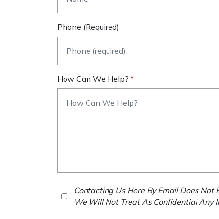
Phone (required)
How Can We Help?
Contacting Us Here By Email Does Not E
We Will Not Treat As Confidential Any 