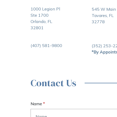
1000 Legion Pl
545 W Main 
Ste 1700
Tavares, FL
Orlando, FL
32778
32801
(407) 581-9800
(352) 253-2
*By Appoint
Contact Us
Name