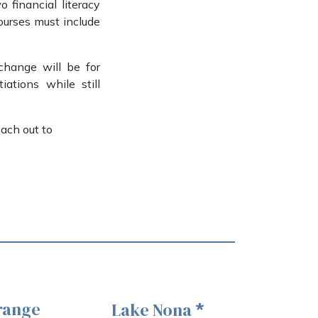
 financial literacy
courses must include
change will be for
ations while still
each out to
range
Lake Nona
*