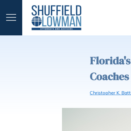
Florida'
Coaches 
Christopher K. Batt