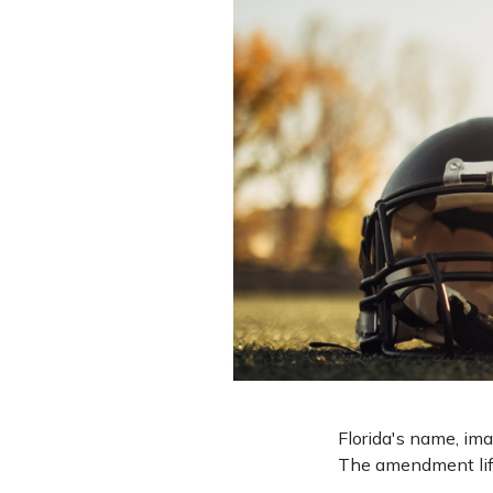
Florida's name, im
The amendment lifts