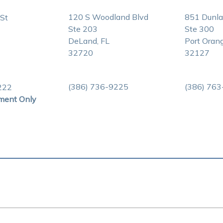
120 S Woodland Blvd
851 Dunl
St
Ste 203
Ste 300
DeLand, FL
Port Orang
32720
32127
(386) 736-9225
(386) 76
222
ment Only