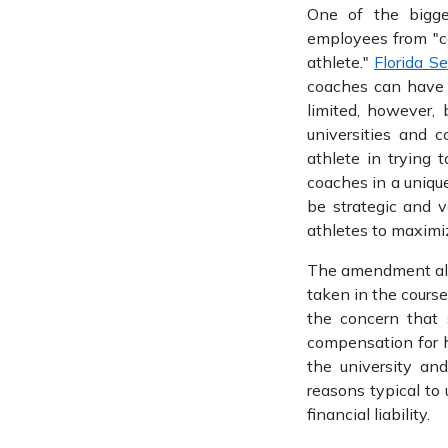
One of the bigge
employees from "ca
athlete."
Florida S
coaches can have s
limited, however,
universities and 
athlete in trying 
coaches in a unique
be strategic and v
athletes to maximiz
The amendment also 
taken in the course
the concern that 
compensation for h
the university and
reasons typical to 
financial liability.