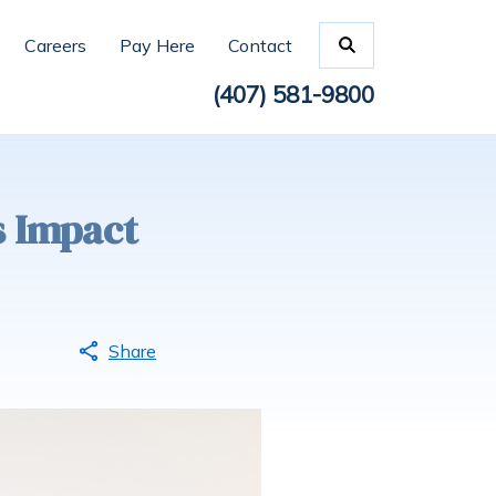
Careers
Pay Here
Contact
(407) 581-9800
s Impact
Share