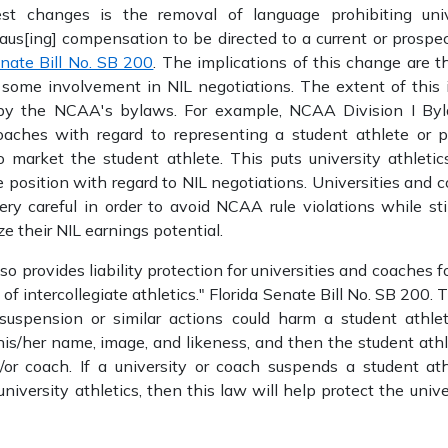
st changes is the removal of language prohibiting unive
us[ing] compensation to be directed to a current or prospect
enate Bill No. SB 200
. The implications of this change are t
ome involvement in NIL negotiations. The extent of this i
 by the NCAA's bylaws. For example, NCAA Division I Byla
coaches with regard to representing a student athlete or p
to market the student athlete. This puts university athlet
 position with regard to NIL negotiations. Universities and 
ery careful in order to avoid NCAA rule violations while sti
e their NIL earnings potential.
provides liability protection for universities and coaches fo
 of intercollegiate athletics." Florida Senate Bill No. SB 200. 
suspension or similar actions could harm a student athlete
is/her name, image, and likeness, and then the student athle
/or coach. If a university or coach suspends a student ath
university athletics, then this law will help protect the univ