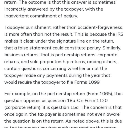
return. The outcome is that this answer is sometimes
incorrectly answered by the taxpayer, with the
inadvertent commitment of perjury.
Taxpayer punishment, rather than accident-forgiveness,
is more often than not the result. This is because the IRS
makes it clear, under the signature line on the return,
that a false statement could constitute perjury. Similarly,
business returns, that is partnership returns, corporate
returns, and sole proprietorship returns, among others,
contain questions concerning whether or not the
taxpayer made any payments during the year that
would require the taxpayer to file Forms 1099.
For example, on the partnership return (Form 1065), that
question appears as question 18a. On Form 1120
(corporate return), it is question 15a. The concern is that,
once again, the taxpayer is sometimes not even aware
the question is on the return. As noted above, this is due
to the taxpayer very frequently not reading the return,