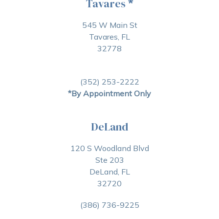
Tavares
*
545 W Main St
Tavares, FL
32778
(352) 253-2222
*By Appointment Only
DeLand
120 S Woodland Blvd
Ste 203
DeLand, FL
32720
(386) 736-9225