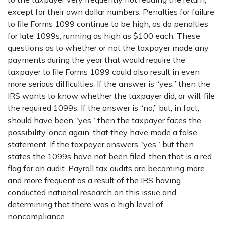
except for their own dollar numbers. Penalties for failure
to file Forms 1099 continue to be high, as do penalties
for late 1099s, running as high as $100 each. These
questions as to whether or not the taxpayer made any
payments during the year that would require the
taxpayer to file Forms 1099 could also result in even
more serious difficulties. If the answer is “yes,” then the
IRS wants to know whether the taxpayer did, or will, file
the required 1099s. If the answer is “no,” but, in fact,
should have been “yes,” then the taxpayer faces the
possibility, once again, that they have made a false
statement. If the taxpayer answers “yes,” but then
states the 1099s have not been filed, then that is a red
flag for an audit. Payroll tax audits are becoming more
and more frequent as a result of the IRS having
conducted national research on this issue and
determining that there was a high level of
noncompliance.