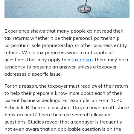
Experience shows that many people do not read their
tax returns; whether it be their personal, partnership,
corporation, sole proprietorship, or other business entity
returns. While tax preparers work to anticipate all
questions that may apply to a
tax return
, there may be a
tendency to presume an answer, unless a taxpayer
addresses a specific issue.
For this reason, the taxpayer must read
all
of their return
to help their preparers know more about each of their
current business dealings. For example, on Form 1040,
Schedule B there is a question: Do you have an off-shore
bank account? Then there are several follow-up
questions. Studies reveal that a taxpayer is frequently
not even aware that an applicable question is on the