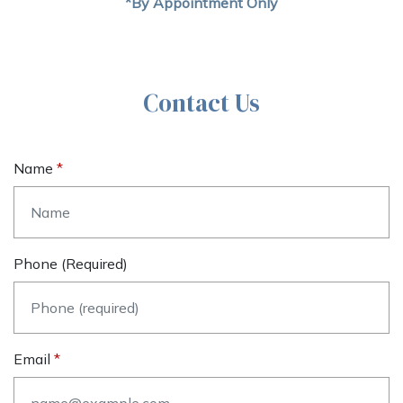
*By Appointment Only
Contact Us
Name
Phone (required)
Email