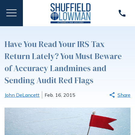
Have You Read Your IRS Tax
Return Lately? You Must Beware
of Accuracy Landmines and
Sending Audit Red Flags
John DeLancett
Feb. 16, 2015
Share