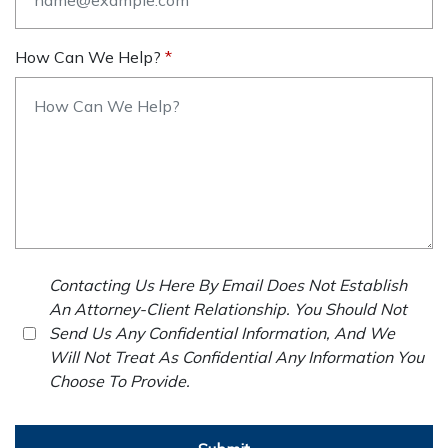
How Can We Help?
Contacting Us Here By Email Does Not Establish
An Attorney-Client Relationship. You Should Not
Send Us Any Confidential Information, And We
Will Not Treat As Confidential Any Information You
Choose To Provide.