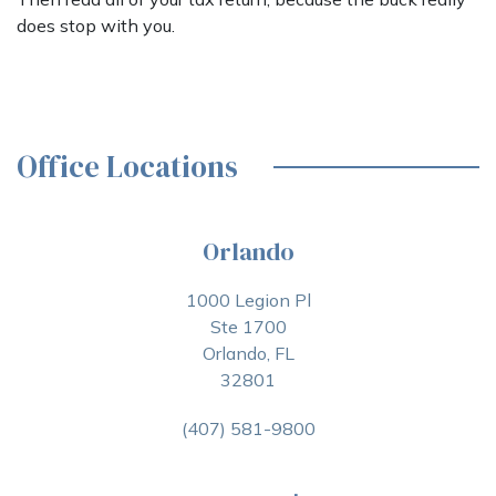
does stop with you.
Office Locations
Orlando
1000 Legion Pl
Ste 1700
Orlando, FL
32801
(407) 581-9800