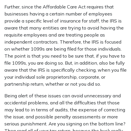
Further, since the Affordable Care Act requires that
businesses having a certain number of employees
provide a specific level of insurance for staff, the IRS is
aware that many entities are trying to avoid having the
requisite employees and are treating people as
independent contractors. Therefore, the IRS is focused
on whether 1099s are being filed for those individuals.
The point is that you need to be sure that, if you have to
file 1099s, you are doing so. But, in addition, also be fully
aware that the IRS is specifically checking, when you file
your individual sole proprietorship, corporate, or
partnership return, whether or not you did so.
Being alert of these issues can avoid unnecessary and
accidental problems, and all the difficulties that those
may lead to in terms of audits, the expense of correcting
the issue, and possible penalty assessments or more
serious punishment. Are you signing on the bottom line?
Then read all of your tax return, because the buck really