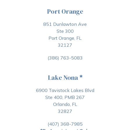
Port Orange
851 Dunlawton Ave
Ste 300
Port Orange, FL
32127
(386) 763-5083
Lake Nona
*
6900 Tavistock Lakes Blvd
Ste 400, PMB 267
Orlando, FL
32827
(407) 368-7985