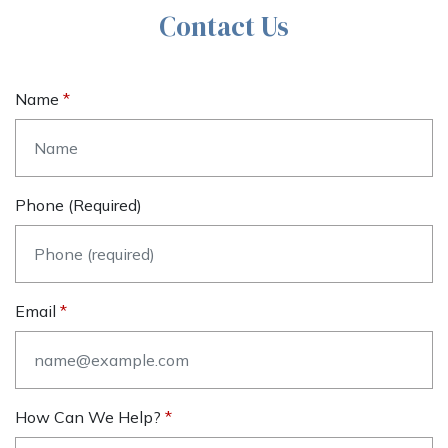
Contact Us
Name
Phone (required)
Email
How Can We Help?