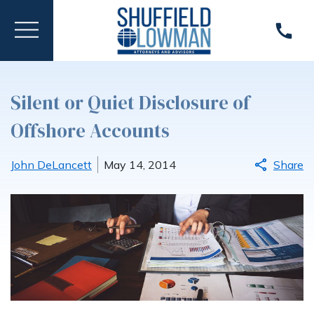
Silent or Quiet Disclosure of
Offshore Accounts
John DeLancett
May 14, 2014
Share