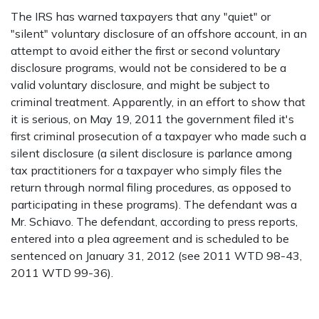
The IRS has warned taxpayers that any "quiet" or
"silent" voluntary disclosure of an offshore account, in an
attempt to avoid either the first or second voluntary
disclosure programs, would not be considered to be a
valid voluntary disclosure, and might be subject to
criminal treatment. Apparently, in an effort to show that
it is serious, on May 19, 2011 the government filed it's
first criminal prosecution of a taxpayer who made such a
silent disclosure (a silent disclosure is parlance among
tax practitioners for a taxpayer who simply files the
return through normal filing procedures, as opposed to
participating in these programs). The defendant was a
Mr. Schiavo. The defendant, according to press reports,
entered into a plea agreement and is scheduled to be
sentenced on January 31, 2012 (see 2011 WTD 98-43,
2011 WTD 99-36).