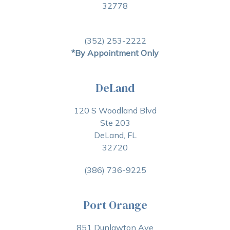
32778
(352) 253-2222
*By Appointment Only
DeLand
120 S Woodland Blvd
Ste 203
DeLand, FL
32720
(386) 736-9225
Port Orange
851 Dunlawton Ave