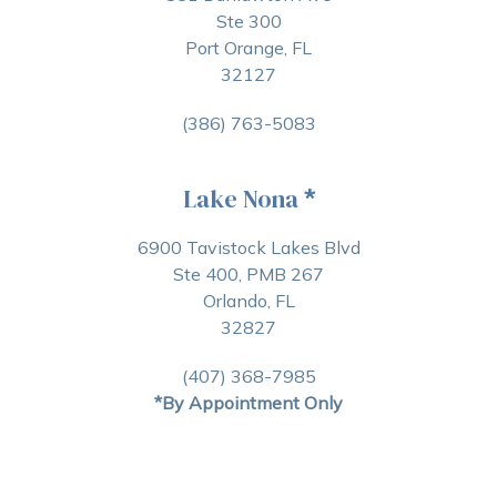
Ste 300
Port Orange, FL
32127
(386) 763-5083
Lake Nona
*
6900 Tavistock Lakes Blvd
Ste 400, PMB 267
Orlando, FL
32827
(407) 368-7985
*By Appointment Only