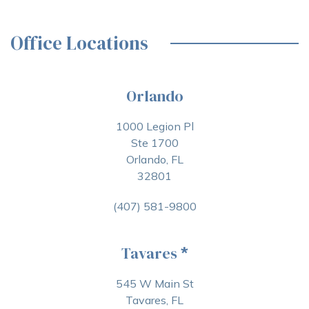
Office Locations
Orlando
1000 Legion Pl
Ste 1700
Orlando, FL
32801
(407) 581-9800
Tavares
*
545 W Main St
Tavares, FL