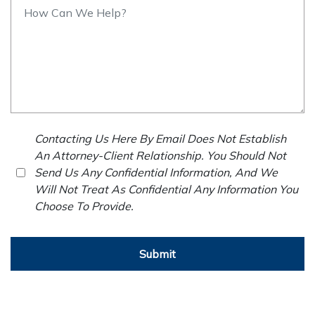
Contacting Us Here By Email Does Not Establish
An Attorney-Client Relationship. You Should Not
Send Us Any Confidential Information, And We
Will Not Treat As Confidential Any Information You
Choose To Provide.
Submit