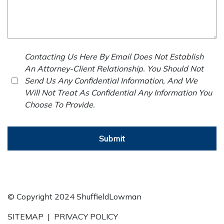
Contacting Us Here By Email Does Not Establish
An Attorney-Client Relationship. You Should Not
Send Us Any Confidential Information, And We
Will Not Treat As Confidential Any Information You
Choose To Provide.
Submit
© Copyright 2024 ShuffieldLowman
SITEMAP
|
PRIVACY POLICY