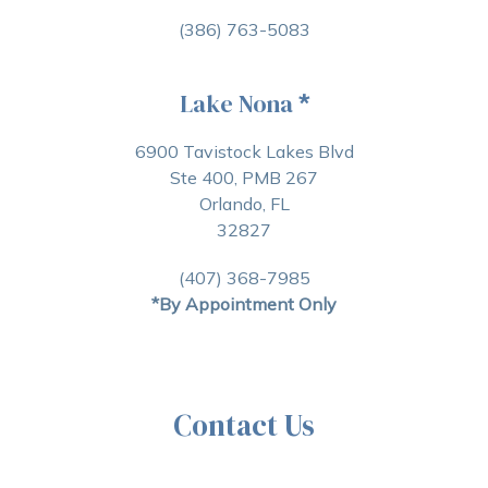
(386) 763-5083
Lake Nona
*
6900 Tavistock Lakes Blvd
Ste 400, PMB 267
Orlando, FL
32827
(407) 368-7985
*By Appointment Only
Contact Us