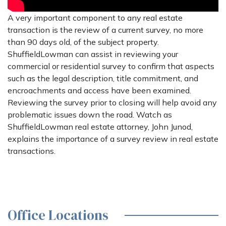
A very important component to any real estate
transaction is the review of a current survey, no more
than 90 days old, of the subject property.
ShuffieldLowman can assist in reviewing your
commercial or residential survey to confirm that aspects
such as the legal description, title commitment, and
encroachments and access have been examined.
Reviewing the survey prior to closing will help avoid any
problematic issues down the road. Watch as
ShuffieldLowman real estate attorney, John Junod,
explains the importance of a survey review in real estate
transactions.
Office Locations