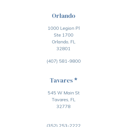
Orlando
1000 Legion Pl
Ste 1700
Orlando, FL
32801
(407) 581-9800
Tavares
*
545 W Main St
Tavares, FL
32778
(352) 253-2222