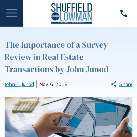
The Importance of a Survey
Review in Real Estate
Transactions by John Junod
John P. Junod
Nov. 6, 2018
Share