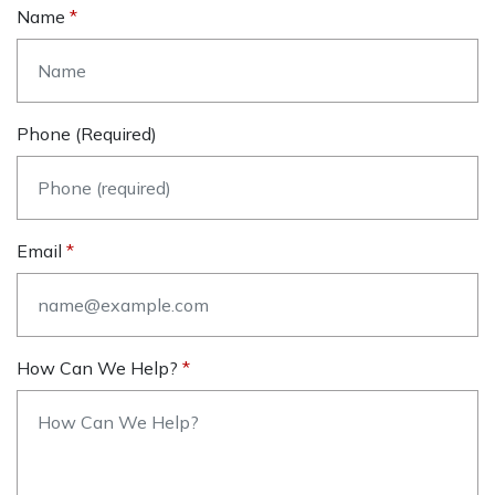
Name
Phone (required)
Email
How Can We Help?