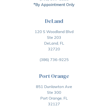
*By Appointment Only
DeLand
120 S Woodland Blvd
Ste 203
DeLand, FL
32720
(386) 736-9225
Port Orange
851 Dunlawton Ave
Ste 300
Port Orange, FL
32127