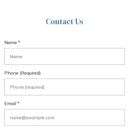
Contact Us
Name
Phone (required)
Email