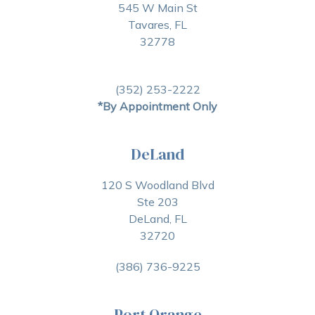
545 W Main St
Tavares, FL
32778
(352) 253-2222
*By Appointment Only
DeLand
120 S Woodland Blvd
Ste 203
DeLand, FL
32720
(386) 736-9225
Port Orange