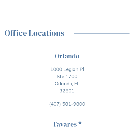
Office Locations
Orlando
1000 Legion Pl
Ste 1700
Orlando, FL
32801
(407) 581-9800
Tavares
*