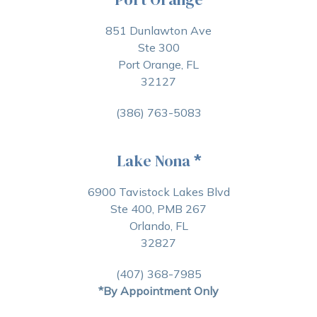
851 Dunlawton Ave
Ste 300
Port Orange, FL
32127
(386) 763-5083
Lake Nona
*
6900 Tavistock Lakes Blvd
Ste 400, PMB 267
Orlando, FL
32827
(407) 368-7985
*By Appointment Only