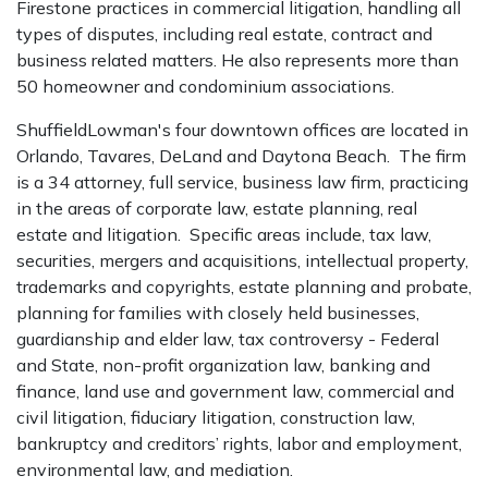
Firestone practices in commercial litigation, handling all
types of disputes, including real estate, contract and
business related matters. He also represents more than
50 homeowner and condominium associations.
ShuffieldLowman's four downtown offices are located in
Orlando, Tavares, DeLand and Daytona Beach. The firm
is a 34 attorney, full service, business law firm, practicing
in the areas of corporate law, estate planning, real
estate and litigation. Specific areas include, tax law,
securities, mergers and acquisitions, intellectual property,
trademarks and copyrights, estate planning and probate,
planning for families with closely held businesses,
guardianship and elder law, tax controversy - Federal
and State, non-profit organization law, banking and
finance, land use and government law, commercial and
civil litigation, fiduciary litigation, construction law,
bankruptcy and creditors’ rights, labor and employment,
environmental law, and mediation.