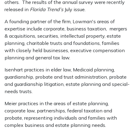
others. The results of the annual survey were recently
released in
Florida Trend’s
July issue.
A founding partner of the firm, Lowman's areas of
expertise include corporate, business taxation, mergers
& acquisitions, securities, intellectual property, estate
planning, charitable trusts and foundations, families
with closely held businesses, executive compensation
planning and general tax law.
Isenhart practices in elder law, Medicaid planning,
guardianship, probate and trust administration, probate
and guardianship litigation, estate planning and special-
needs trusts.
Meier practices in the areas of estate planning,
corporate law, partnerships, federal taxation and
probate, representing individuals and families with
complex business and estate planning needs.