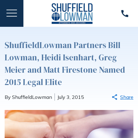
ShuffieldLowman Partners Bill
Lowman, Heidi Isenhart, Greg
Meier and Matt Firestone Named
2015 Legal Elite
By ShuffieldLowman
July 3, 2015
Share