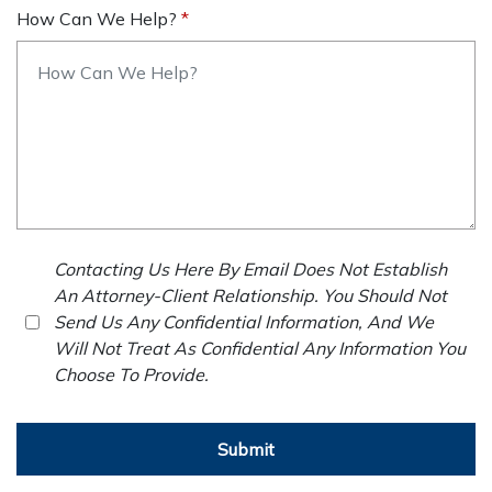
How Can We Help?
Contacting Us Here By Email Does Not Establish
An Attorney-Client Relationship. You Should Not
Send Us Any Confidential Information, And We
Will Not Treat As Confidential Any Information You
Choose To Provide.
Submit