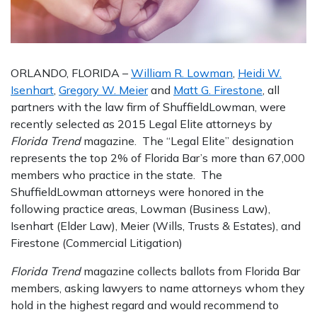
ORLANDO, FLORIDA –
William R. Lowman
,
Heidi W.
Isenhart
,
Gregory W. Meier
and
Matt G. Firestone
, all
partners with the law firm of ShuffieldLowman, were
recently selected as 2015 Legal Elite attorneys by
Florida Trend
magazine. The “Legal Elite” designation
represents the top 2% of Florida Bar’s more than 67,000
members who practice in the state. The
ShuffieldLowman attorneys were honored in the
following practice areas, Lowman (Business Law),
Isenhart (Elder Law), Meier (Wills, Trusts & Estates), and
Firestone (Commercial Litigation)
Florida Trend
magazine collects ballots from Florida Bar
members, asking lawyers to name attorneys whom they
hold in the highest regard and would recommend to