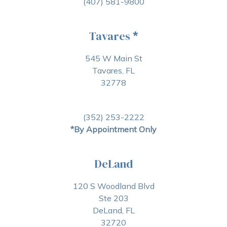
(407) 581-9800
Tavares
*
545 W Main St
Tavares, FL
32778
(352) 253-2222
*By Appointment Only
DeLand
120 S Woodland Blvd
Ste 203
DeLand, FL
32720