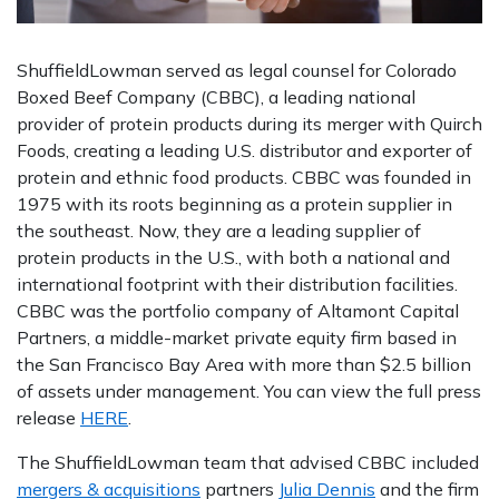
ShuffieldLowman served as legal counsel for Colorado
Boxed Beef Company (CBBC), a leading national
provider of protein products during its merger with Quirch
Foods, creating a leading U.S. distributor and exporter of
protein and ethnic food products. CBBC was founded in
1975 with its roots beginning as a protein supplier in
the southeast. Now, they are a leading supplier of
protein products in the U.S., with both a national and
international footprint with their distribution facilities.
CBBC was the portfolio company of Altamont Capital
Partners, a middle-market private equity firm based in
the San Francisco Bay Area with more than $2.5 billion
of assets under management. You can view the full press
release
HERE
.
The ShuffieldLowman team that advised CBBC included
mergers & acquisitions
partners
Julia Dennis
and the firm