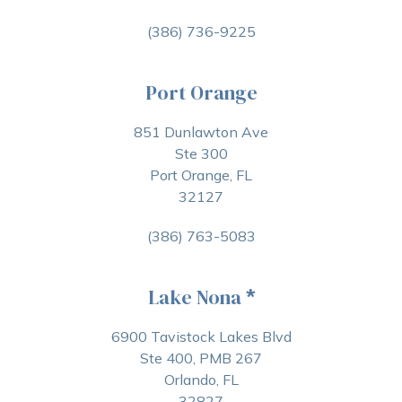
(386) 736-9225
Port Orange
851 Dunlawton Ave
Ste 300
Port Orange, FL
32127
(386) 763-5083
Lake Nona
*
6900 Tavistock Lakes Blvd
Ste 400, PMB 267
Orlando, FL
32827