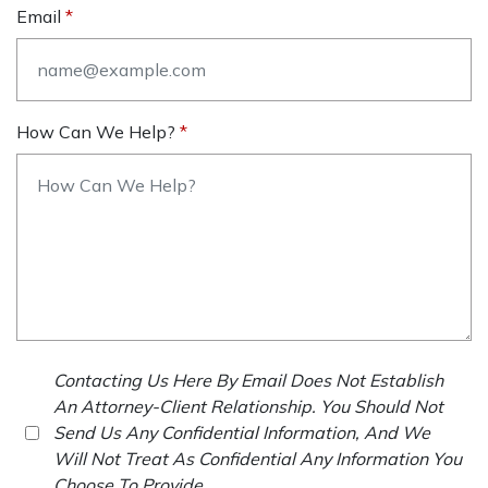
Email
How Can We Help?
Contacting Us Here By Email Does Not Establish
An Attorney-Client Relationship. You Should Not
Send Us Any Confidential Information, And We
Will Not Treat As Confidential Any Information You
Choose To Provide.