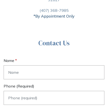
(407) 368-7985
*By Appointment Only
Contact Us
Name
Phone (required)