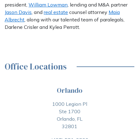
president,
William Lowman
, lending and M&A partner
Jason Davis
, and
real estate
counsel attorney
Maia
Albrecht
, along with our talented team of paralegals,
Darlene Crisler and Kylea Perrott.
Office Locations
Orlando
1000 Legion Pl
Ste 1700
Orlando, FL
32801