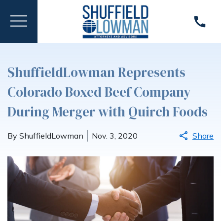
ShuffieldLowman Represents
Colorado Boxed Beef Company
During Merger with Quirch Foods
By ShuffieldLowman
Nov. 3, 2020
Share